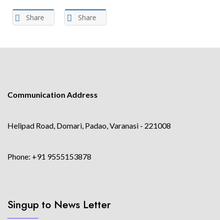
Share
Share
Communication Address
Helipad Road, Domari, Padao, Varanasi - 221008
Phone: +91 9555153878
Singup to News Letter