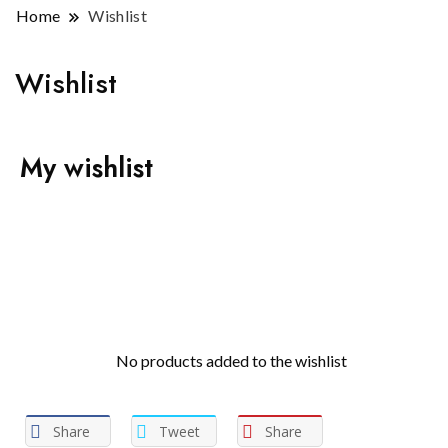
Home
Wishlist
Wishlist
My wishlist
No products added to the wishlist
Share
Tweet
Share