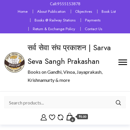
Call:9555153878
Home
About Publication
Objectives
Book List
Books @ Railway Stations
Payments
Return & Exchange Policy
Contact Us
सर्व सेवा संघ प्रकाशन | Sarva
Seva Sangh Prakashan
Books on Gandhi, Vinoa, Jayaprakash,
Krishnamurty & more
₹0.00
0