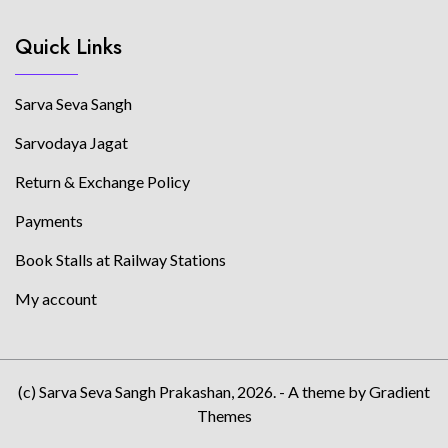
Quick Links
Sarva Seva Sangh
Sarvodaya Jagat
Return & Exchange Policy
Payments
Book Stalls at Railway Stations
My account
(c) Sarva Seva Sangh Prakashan, 2026. - A theme by Gradient
Themes