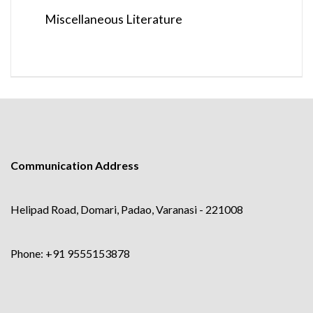
Miscellaneous Literature
Communication Address
Helipad Road, Domari, Padao, Varanasi - 221008
Phone: +91 9555153878