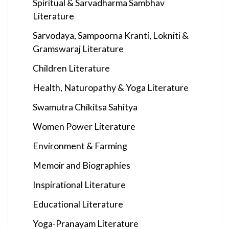
Spiritual & Sarvadharma Sambhav
Literature
Sarvodaya, Sampoorna Kranti, Lokniti &
Gramswaraj Literature
Children Literature
Health, Naturopathy & Yoga Literature
Swamutra Chikitsa Sahitya
Women Power Literature
Environment & Farming
Memoir and Biographies
Inspirational Literature
Educational Literature
Yoga-Pranayam Literature