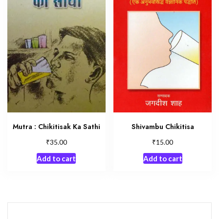
Shivambu Chikitisa
Mutra : Chikitisak Ka Sathi
₹
₹
15.00
35.00
Add to cart
Add to cart