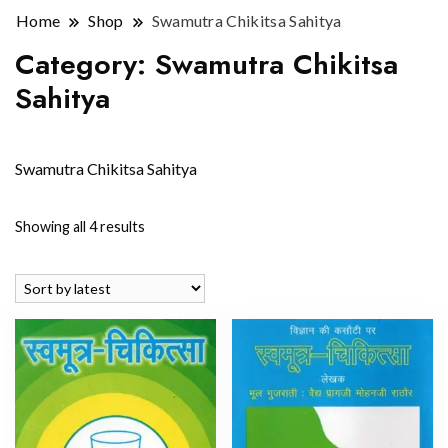
Home
Shop
Swamutra Chikitsa Sahitya
Category:
Swamutra Chikitsa
Sahitya
Swamutra Chikitsa Sahitya
Sorted
Showing all 4 results
by
latest