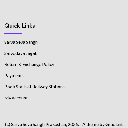
Quick Links
Sarva Seva Sangh
Sarvodaya Jagat
Return & Exchange Policy
Payments
Book Stalls at Railway Stations
My account
(c) Sarva Seva Sangh Prakashan, 2026. - A theme by Gradient