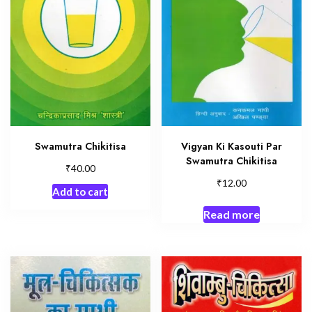
Swamutra Chikitisa
Vigyan Ki Kasouti Par
Swamutra Chikitisa
₹
40.00
₹
12.00
Add to cart
Read more