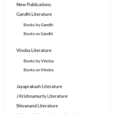
New Publications
Gandhi Literature
Books by Gandhi
Books on Gandhi
Vinoba Literature
Books by Vinoba
Books on Vinoba
Jayaprakash Literature
J Krishnamurty Literature
Shivanand Literature