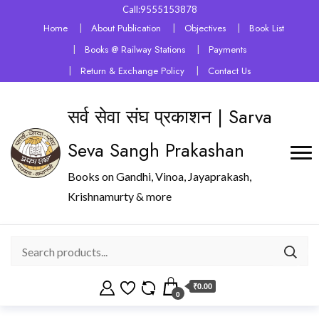
Call:9555153878
Home
About Publication
Objectives
Book List
Books @ Railway Stations
Payments
Return & Exchange Policy
Contact Us
सर्व सेवा संघ प्रकाशन | Sarva
Seva Sangh Prakashan
Books on Gandhi, Vinoa, Jayaprakash,
Krishnamurty & more
₹0.00
0