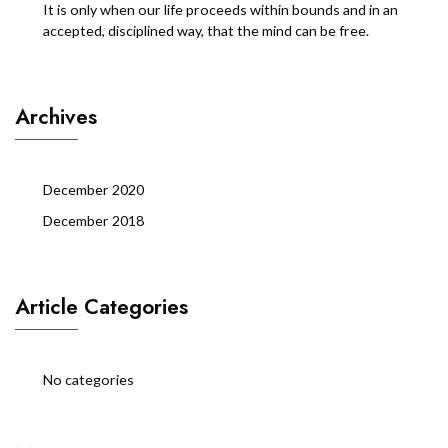
It is only when our life proceeds within bounds and in an
accepted, disciplined way, that the mind can be free.
Archives
December 2020
December 2018
Article Categories
No categories