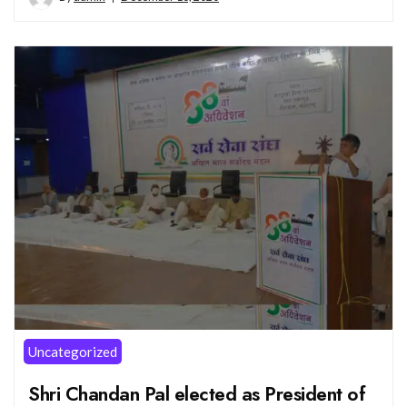
Uncategorized
Shri Chandan Pal elected as President of