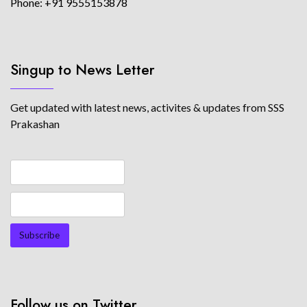
Phone: +91 9555153878
Singup to News Letter
Get updated with latest news, activites & updates from SSS
Prakashan
Follow us on Twitter