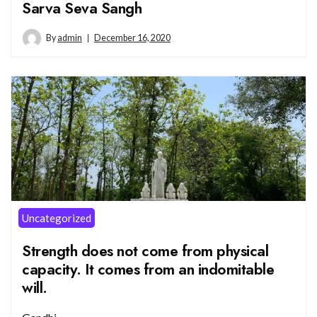
Sarva Seva Sangh
By
admin
December 16, 2020
Uncategorized
Strength does not come from physical
capacity. It comes from an indomitable
will.