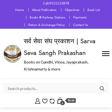
Call:9555153878
Home
About Publication
Objectives
Book List
Books @ Railway Stations
Payments
Return & Exchange Policy
Contact Us
सर्व सेवा संघ प्रकाशन | Sarva
Seva Sangh Prakashan
Books on Gandhi, Vinoa, Jayaprakash,
Krishnamurty & more
₹0.00
0