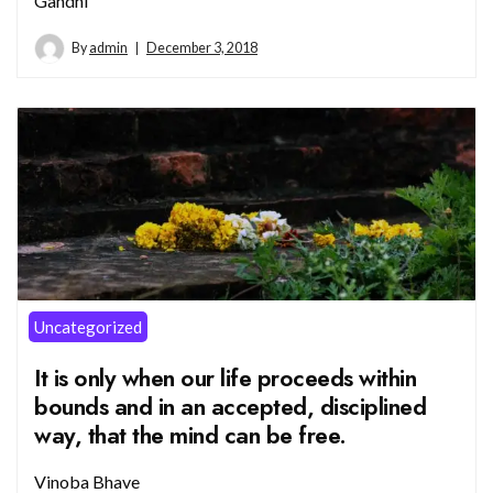
Gandhi
By
admin
December 3, 2018
Uncategorized
It is only when our life proceeds within
bounds and in an accepted, disciplined
way, that the mind can be free.
Vinoba Bhave