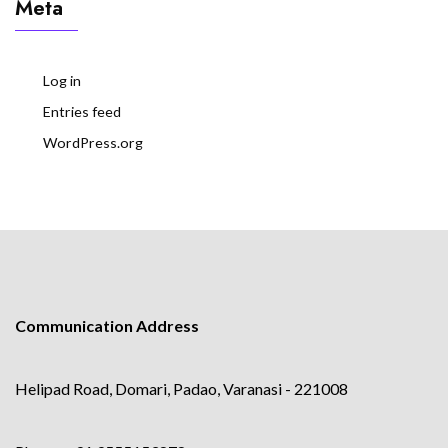
Meta
Log in
Entries feed
WordPress.org
Communication Address
Helipad Road, Domari, Padao, Varanasi - 221008