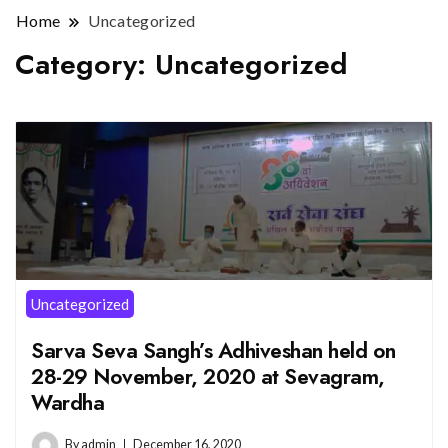
Home
Uncategorized
Category:
Uncategorized
Uncategorized
Sarva Seva Sangh’s Adhiveshan held on
28-29 November, 2020 at Sevagram,
Wardha
By
admin
December 16, 2020