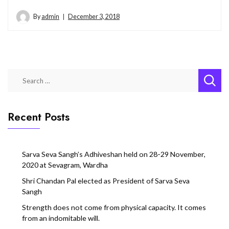
By
admin
December 3, 2018
Search
for:
Recent Posts
Sarva Seva Sangh’s Adhiveshan held on 28-29 November,
2020 at Sevagram, Wardha
Shri Chandan Pal elected as President of Sarva Seva
Sangh
Strength does not come from physical capacity. It comes
from an indomitable will.