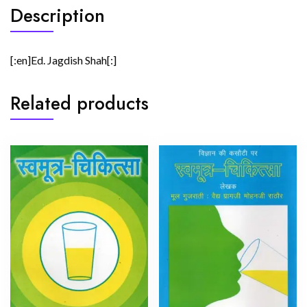
Description
[:en]Ed. Jagdish Shah[:]
Related products