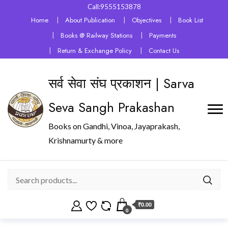
Call:9555153878
Home
About Publication
Objectives
Book List
Books @ Railway Stations
Payments
Return & Exchange Policy
Contact Us
सर्व सेवा संघ प्रकाशन | Sarva
Seva Sangh Prakashan
Books on Gandhi, Vinoa, Jayaprakash,
Krishnamurty & more
₹0.00
0