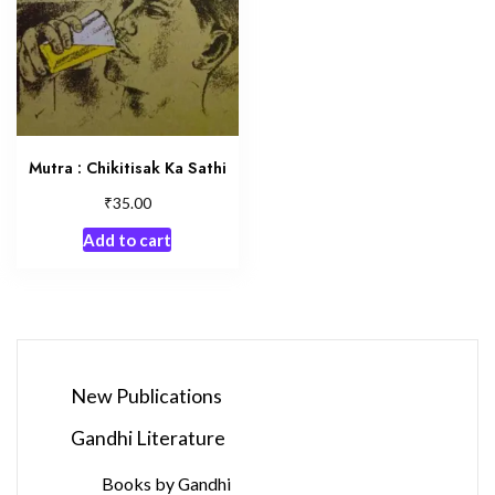
Mutra : Chikitisak Ka Sathi
₹
35.00
Add to cart
New Publications
Gandhi Literature
Books by Gandhi