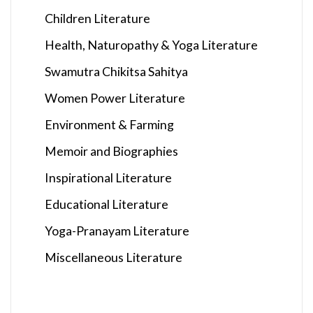
Children Literature
Health, Naturopathy & Yoga Literature
Swamutra Chikitsa Sahitya
Women Power Literature
Environment & Farming
Memoir and Biographies
Inspirational Literature
Educational Literature
Yoga-Pranayam Literature
Miscellaneous Literature