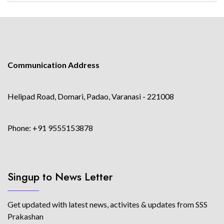
Communication Address
Helipad Road, Domari, Padao, Varanasi - 221008
Phone: +91 9555153878
Singup to News Letter
Get updated with latest news, activites & updates from SSS
Prakashan