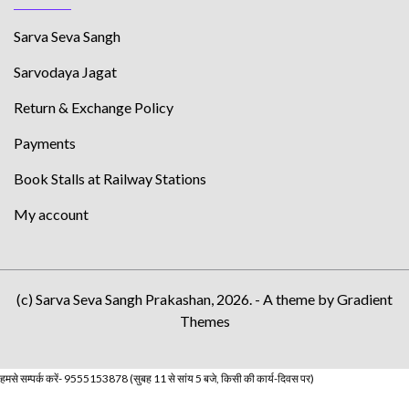
Sarva Seva Sangh
Sarvodaya Jagat
Return & Exchange Policy
Payments
Book Stalls at Railway Stations
My account
(c) Sarva Seva Sangh Prakashan, 2026. - A theme by Gradient
Themes
हमसे सम्पर्क करें- 9555153878 (सुबह 11 से सांय 5 बजे, किसी की कार्य-दिवस पर)