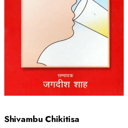
Shivambu Chikitisa