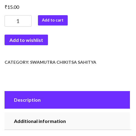
₹
15.00
Shivambu
Add to cart
Chikitisa
quantity
Add to wishlist
CATEGORY:
SWAMUTRA CHIKITSA SAHITYA
Description
Additional information