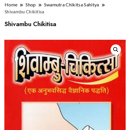
Home
Shop
Swamutra Chikitsa Sahitya
Shivambu Chikitisa
Shivambu Chikitisa