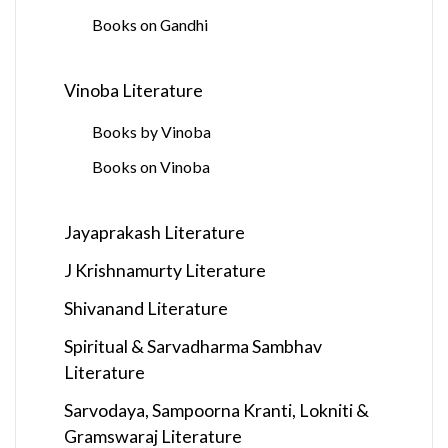
Books on Gandhi
Vinoba Literature
Books by Vinoba
Books on Vinoba
Jayaprakash Literature
J Krishnamurty Literature
Shivanand Literature
Spiritual & Sarvadharma Sambhav
Literature
Sarvodaya, Sampoorna Kranti, Lokniti &
Gramswaraj Literature