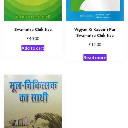
Swamutra Chikitisa
Vigyan Ki Kasouti Par
Swamutra Chikitisa
₹
40.00
₹
12.00
Add to cart
Read more