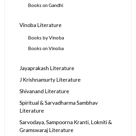
Books on Gandhi
Vinoba Literature
Books by Vinoba
Books on Vinoba
Jayaprakash Literature
J Krishnamurty Literature
Shivanand Literature
Spiritual & Sarvadharma Sambhav
Literature
Sarvodaya, Sampoorna Kranti, Lokniti &
Gramswaraj Literature