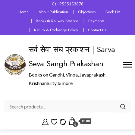
Call:9555153878
Home
About Publication
Objectives
Book List
Books @ Railway Stations
Payments
Return & Exchange Policy
Contact Us
सर्व सेवा संघ प्रकाशन | Sarva
Seva Sangh Prakashan
Books on Gandhi, Vinoa, Jayaprakash,
Krishnamurty & more
₹0.00
0