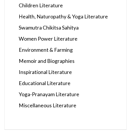
Children Literature
Health, Naturopathy & Yoga Literature
Swamutra Chikitsa Sahitya
Women Power Literature
Environment & Farming
Memoir and Biographies
Inspirational Literature
Educational Literature
Yoga-Pranayam Literature
Miscellaneous Literature