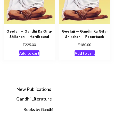
Geetaji – Gandhi Ka Gita-
Geetaji – Gandhi Ka Gita-
Shikshan – Hardbound
Shikshan – Paperback
₹
₹
225.00
180.00
Add to cart
Add to cart
New Publications
Gandhi Literature
Books by Gandhi