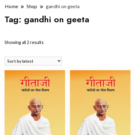
Home
Shop
gandhi on geeta
Tag:
gandhi on geeta
Sorted
Showing all 2 results
by
latest