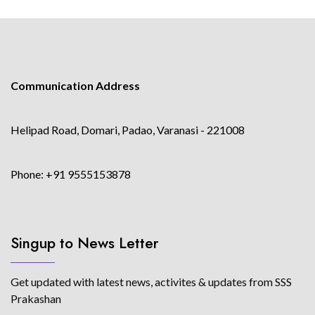
Communication Address
Helipad Road, Domari, Padao, Varanasi - 221008
Phone: +91 9555153878
Singup to News Letter
Get updated with latest news, activites & updates from SSS
Prakashan