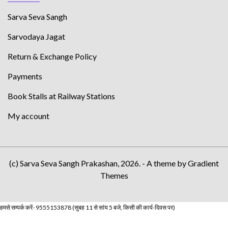
Sarva Seva Sangh
Sarvodaya Jagat
Return & Exchange Policy
Payments
Book Stalls at Railway Stations
My account
(c) Sarva Seva Sangh Prakashan, 2026. - A theme by Gradient
Themes
हमसे सम्पर्क करें- 9555153878 (सुबह 11 से सांय 5 बजे, किसी की कार्य-दिवस पर)