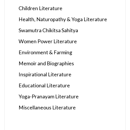
Children Literature
Health, Naturopathy & Yoga Literature
Swamutra Chikitsa Sahitya
Women Power Literature
Environment & Farming
Memoir and Biographies
Inspirational Literature
Educational Literature
Yoga-Pranayam Literature
Miscellaneous Literature