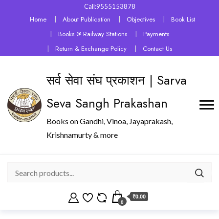
Call:9555153878
Home
About Publication
Objectives
Book List
Books @ Railway Stations
Payments
Return & Exchange Policy
Contact Us
सर्व सेवा संघ प्रकाशन | Sarva
Seva Sangh Prakashan
Books on Gandhi, Vinoa, Jayaprakash,
Krishnamurty & more
₹0.00
0