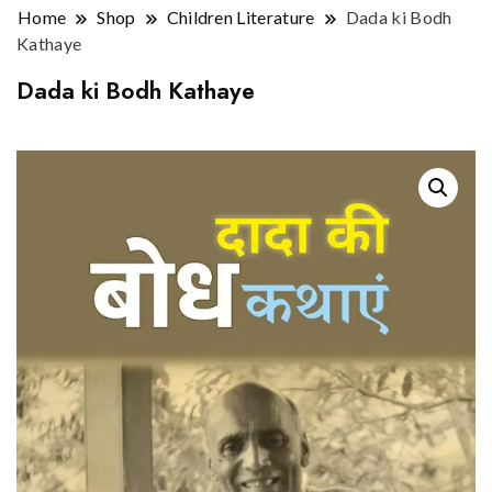
Home
Shop
Children Literature
Dada ki Bodh
Kathaye
Dada ki Bodh Kathaye