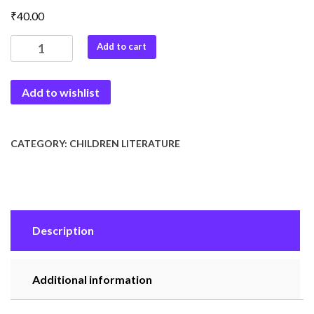
₹
40.00
Dada
Add to cart
ki
Bodh
Add to wishlist
Kathaye
quantity
CATEGORY:
CHILDREN LITERATURE
Description
Additional information