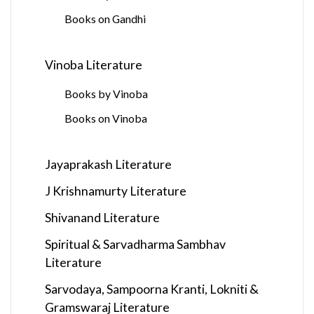
Books on Gandhi
Vinoba Literature
Books by Vinoba
Books on Vinoba
Jayaprakash Literature
J Krishnamurty Literature
Shivanand Literature
Spiritual & Sarvadharma Sambhav
Literature
Sarvodaya, Sampoorna Kranti, Lokniti &
Gramswaraj Literature