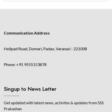
Communication Address
Helipad Road, Domari, Padao, Varanasi - 221008
Phone: +91 9555153878
Singup to News Letter
Get updated with latest news, activites & updates from SSS
Prakashan