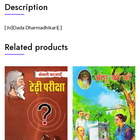
Description
[:hi]Dada Dharmadhikari[:]
Related products