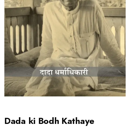
Dada ki Bodh Kathaye