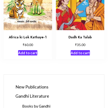
Africa ki Lok Kathaye-1
Dudh Ka Talab
₹
₹
60.00
35.00
Add to cart
Add to cart
New Publications
Gandhi Literature
Books by Gandhi