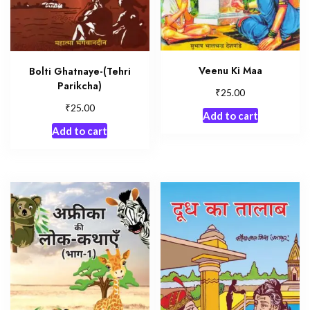
Veenu Ki Maa
Bolti Ghatnaye-(Tehri
Parikcha)
₹
25.00
₹
25.00
Add to cart
Add to cart