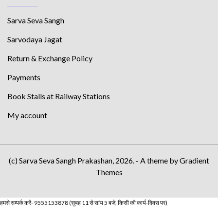
Sarva Seva Sangh
Sarvodaya Jagat
Return & Exchange Policy
Payments
Book Stalls at Railway Stations
My account
(c) Sarva Seva Sangh Prakashan, 2026. - A theme by Gradient
Themes
हमसे सम्पर्क करें- 9555153878 (सुबह 11 से सांय 5 बजे, किसी की कार्य-दिवस पर)