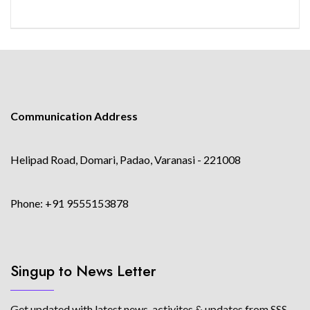
Communication Address
Helipad Road, Domari, Padao, Varanasi - 221008
Phone: +91 9555153878
Singup to News Letter
Get updated with latest news, activites & updates from SSS