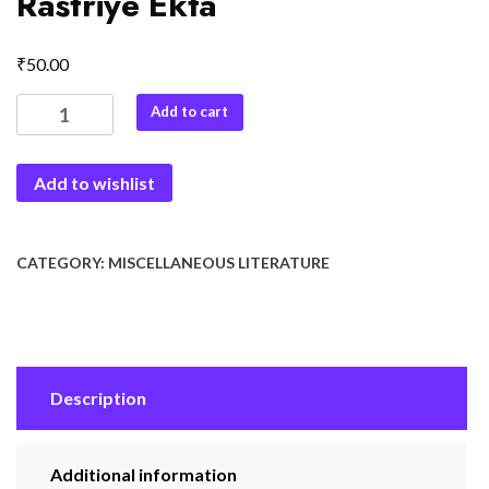
Rastriye Ekta
₹
50.00
Dharmnirpekchta
Add to cart
Aur
Rastriye
Add to wishlist
Ekta
quantity
CATEGORY:
MISCELLANEOUS LITERATURE
Description
Additional information