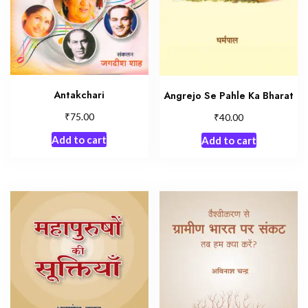
Antakchari
Angrejo Se Pahle Ka Bharat
₹
₹
75.00
40.00
Add to cart
Add to cart