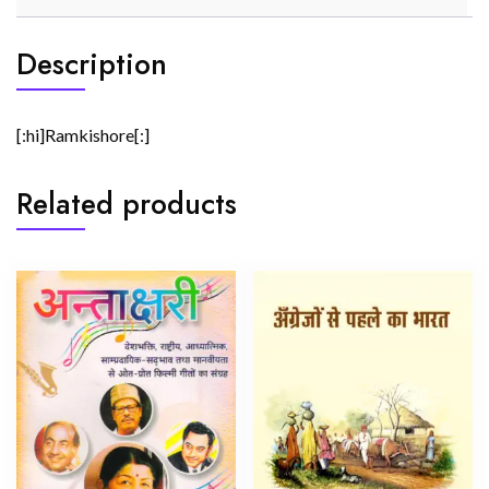
Description
[:hi]Ramkishore[:]
Related products