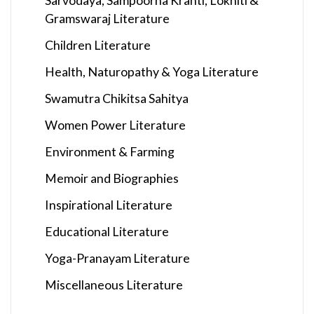
Gramswaraj Literature
Children Literature
Health, Naturopathy & Yoga Literature
Swamutra Chikitsa Sahitya
Women Power Literature
Environment & Farming
Memoir and Biographies
Inspirational Literature
Educational Literature
Yoga-Pranayam Literature
Miscellaneous Literature