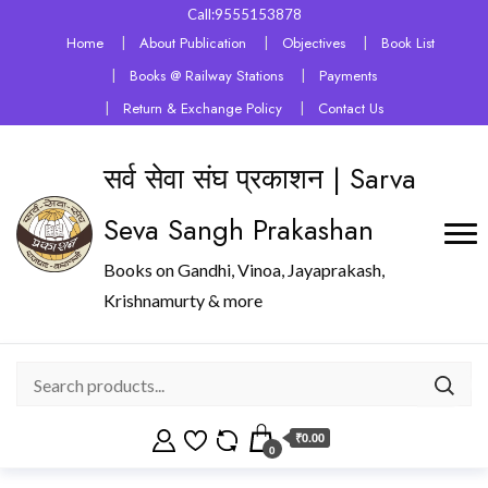
Call:9555153878
Home
About Publication
Objectives
Book List
Books @ Railway Stations
Payments
Return & Exchange Policy
Contact Us
सर्व सेवा संघ प्रकाशन | Sarva
Seva Sangh Prakashan
Books on Gandhi, Vinoa, Jayaprakash,
Krishnamurty & more
₹0.00
0