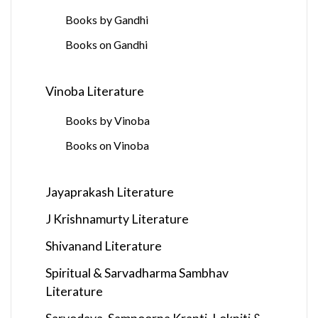
Books by Gandhi
Books on Gandhi
Vinoba Literature
Books by Vinoba
Books on Vinoba
Jayaprakash Literature
J Krishnamurty Literature
Shivanand Literature
Spiritual & Sarvadharma Sambhav
Literature
Sarvodaya, Sampoorna Kranti, Lokniti &