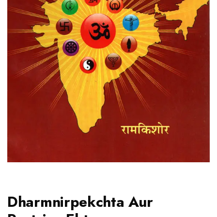
Dharmnirpekchta Aur