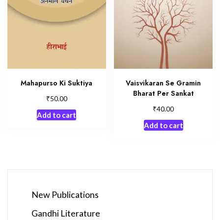
Mahapurso Ki Suktiya
Vaisvikaran Se Gramin
Bharat Per Sankat
₹
50.00
₹
40.00
Add to cart
Add to cart
New Publications
Gandhi Literature