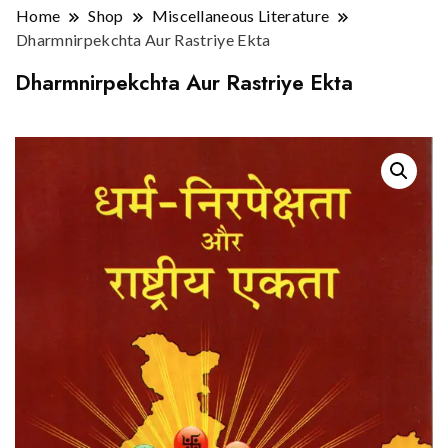
Home
Shop
Miscellaneous Literature
Dharmnirpekchta Aur Rastriye Ekta
Dharmnirpekchta Aur Rastriye Ekta