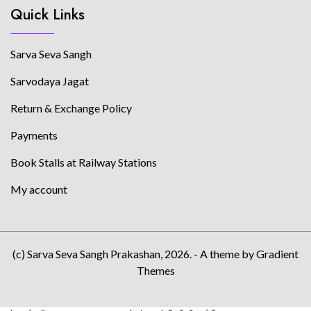
Quick Links
Sarva Seva Sangh
Sarvodaya Jagat
Return & Exchange Policy
Payments
Book Stalls at Railway Stations
My account
(c) Sarva Seva Sangh Prakashan, 2026. - A theme by Gradient
Themes