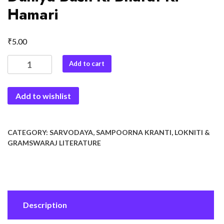
Hamari
₹
5.00
Duniya
Add to cart
Bush
Ki
Add to wishlist
Bharat
Ki
Hamari
quantity
CATEGORY:
SARVODAYA, SAMPOORNA KRANTI, LOKNITI &
GRAMSWARAJ LITERATURE
Description