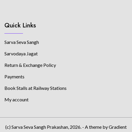
Quick Links
Sarva Seva Sangh
Sarvodaya Jagat
Return & Exchange Policy
Payments
Book Stalls at Railway Stations
My account
(c) Sarva Seva Sangh Prakashan, 2026. - A theme by Gradient