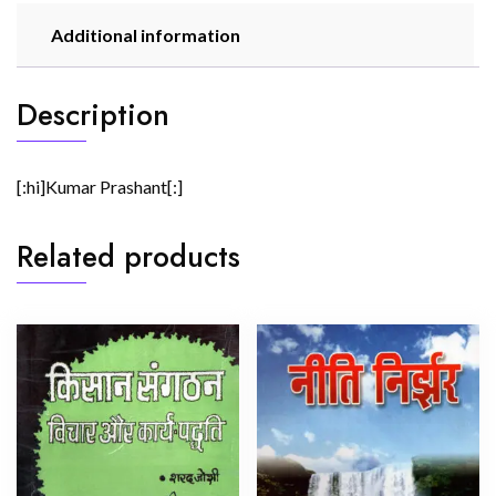
Additional information
Description
[:hi]Kumar Prashant[:]
Related products