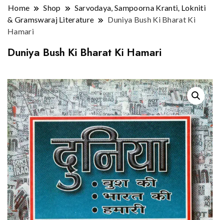
Home
Shop
Sarvodaya, Sampoorna Kranti, Lokniti
& Gramswaraj Literature
Duniya Bush Ki Bharat Ki
Hamari
Duniya Bush Ki Bharat Ki Hamari