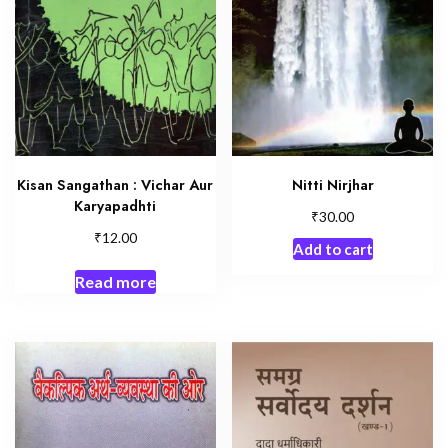
Kisan Sangathan : Vichar Aur
Nitti Nirjhar
Karyapadhti
₹
30.00
₹
12.00
Add to cart
Read more