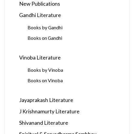
New Publications
Gandhi Literature
Books by Gandhi
Books on Gandhi
Vinoba Literature
Books by Vinoba
Books on Vinoba
Jayaprakash Literature
J Krishnamurty Literature
Shivanand Literature