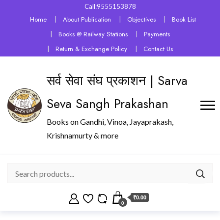
Call:9555153878
Home
About Publication
Objectives
Book List
Books @ Railway Stations
Payments
Return & Exchange Policy
Contact Us
सर्व सेवा संघ प्रकाशन | Sarva
Seva Sangh Prakashan
Books on Gandhi, Vinoa, Jayaprakash,
Krishnamurty & more
₹0.00
0