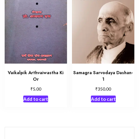
Vaikalpik Arthvaiwastha Ki
Samagra Sarvodaya Dashan-
Or
1
₹
₹
5.00
350.00
Add to cart
Add to cart