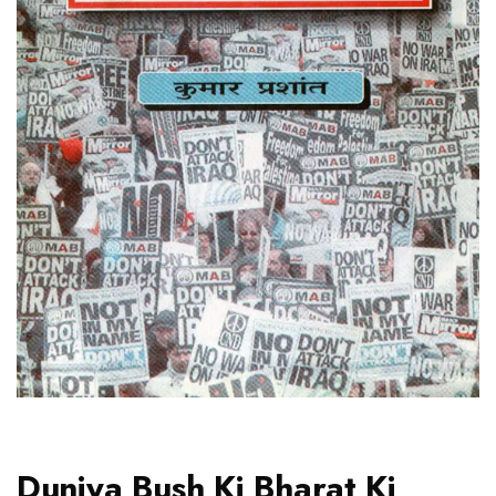
Duniya Bush Ki Bharat Ki