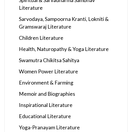
Spiritual & Sarvadharma Sambhav
Literature
Sarvodaya, Sampoorna Kranti, Lokniti &
Gramswaraj Literature
Children Literature
Health, Naturopathy & Yoga Literature
Swamutra Chikitsa Sahitya
Women Power Literature
Environment & Farming
Memoir and Biographies
Inspirational Literature
Educational Literature
Yoga-Pranayam Literature