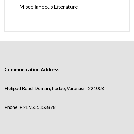
Miscellaneous Literature
Communication Address
Helipad Road, Domari, Padao, Varanasi - 221008
Phone: +91 9555153878