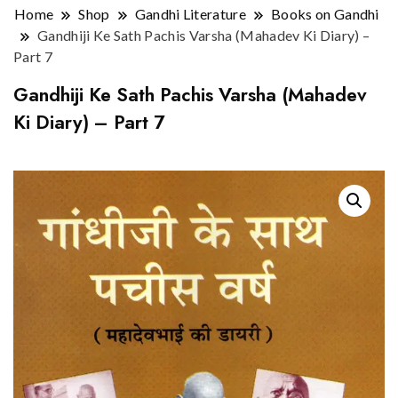
Home
Shop
Gandhi Literature
Books on Gandhi
Gandhiji Ke Sath Pachis Varsha (Mahadev Ki Diary) –
Part 7
Gandhiji Ke Sath Pachis Varsha (Mahadev
Ki Diary) – Part 7