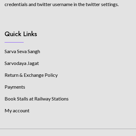
credentials and twitter username in the twitter settings.
Quick Links
Sarva Seva Sangh
Sarvodaya Jagat
Return & Exchange Policy
Payments
Book Stalls at Railway Stations
My account