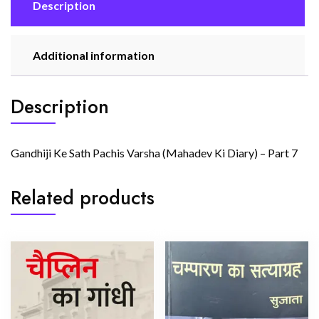
quantity
Description
Additional information
Description
Gandhiji Ke Sath Pachis Varsha (Mahadev Ki Diary) – Part 7
Related products