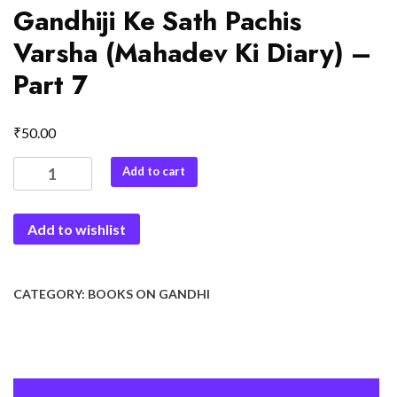
Gandhiji Ke Sath Pachis
Varsha (Mahadev Ki Diary) –
Part 7
₹
50.00
Gandhiji
Add to cart
Ke
Sath
Add to wishlist
Pachis
Varsha
(Mahadev
Ki
CATEGORY:
BOOKS ON GANDHI
Diary)
-
Part
7