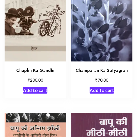
Chaplin Ka Gandhi
Champaran Ka Satyagrah
₹
₹
200.00
70.00
Add to cart
Add to cart