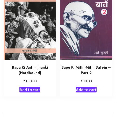
Bapu Ki Antim Jhanki
Bapu Ki Mithi-Mithi Batein –
(Hardbound)
Part 2
₹
₹
150.00
30.00
Add to cart
Add to cart