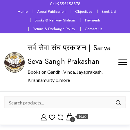
Call:9555153878
Home
About Publication
Objectives
Book List
Books @ Railway Stations
Payments
Return & Exchange Policy
Contact Us
सर्व सेवा संघ प्रकाशन | Sarva
Seva Sangh Prakashan
Books on Gandhi, Vinoa, Jayaprakash,
Krishnamurty & more
₹0.00
0