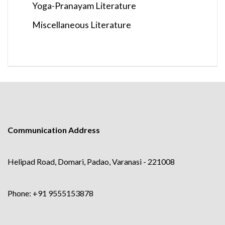
Yoga-Pranayam Literature
Miscellaneous Literature
Communication Address
Helipad Road, Domari, Padao, Varanasi - 221008
Phone: +91 9555153878