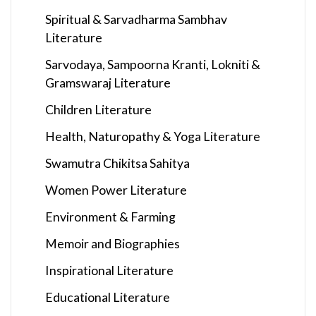
Spiritual & Sarvadharma Sambhav
Literature
Sarvodaya, Sampoorna Kranti, Lokniti &
Gramswaraj Literature
Children Literature
Health, Naturopathy & Yoga Literature
Swamutra Chikitsa Sahitya
Women Power Literature
Environment & Farming
Memoir and Biographies
Inspirational Literature
Educational Literature