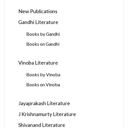
New Publications
Gandhi Literature
Books by Gandhi
Books on Gandhi
Vinoba Literature
Books by Vinoba
Books on Vinoba
Jayaprakash Literature
J Krishnamurty Literature
Shivanand Literature