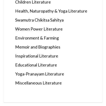
Children Literature
Health, Naturopathy & Yoga Literature
Swamutra Chikitsa Sahitya
Women Power Literature
Environment & Farming
Memoir and Biographies
Inspirational Literature
Educational Literature
Yoga-Pranayam Literature
Miscellaneous Literature