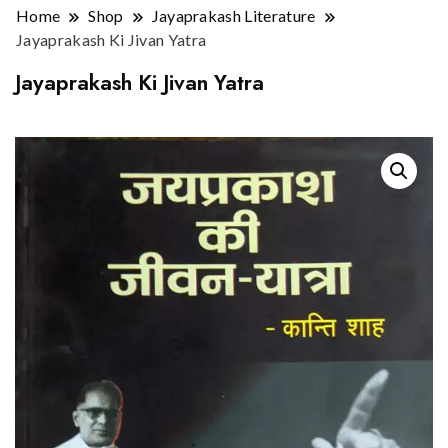
Home
Shop
Jayaprakash Literature
Jayaprakash Ki Jivan Yatra
Jayaprakash Ki Jivan Yatra