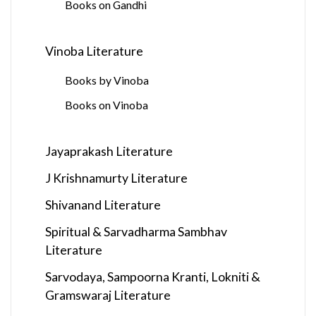
Books on Gandhi
Vinoba Literature
Books by Vinoba
Books on Vinoba
Jayaprakash Literature
J Krishnamurty Literature
Shivanand Literature
Spiritual & Sarvadharma Sambhav
Literature
Sarvodaya, Sampoorna Kranti, Lokniti &
Gramswaraj Literature