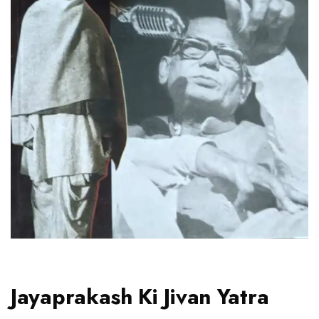
Jayaprakash Ki Jivan Yatra