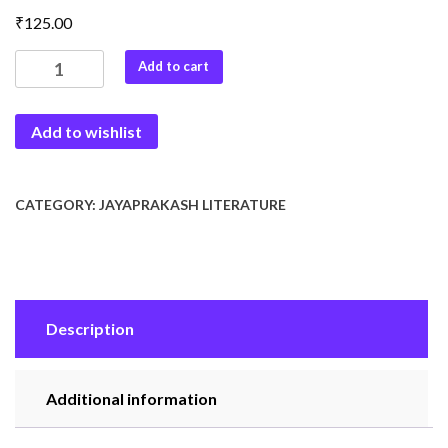
₹
125.00
Jayaprakash
Add to cart
Ki
Jivan
Add to wishlist
Yatra
quantity
CATEGORY:
JAYAPRAKASH LITERATURE
Description
Additional information