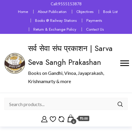
Call:9555153878
Home
About Publication
Objectives
Book List
Books @ Railway Stations
Payments
Return & Exchange Policy
Contact Us
सर्व सेवा संघ प्रकाशन | Sarva
Seva Sangh Prakashan
Books on Gandhi, Vinoa, Jayaprakash,
Krishnamurty & more
₹0.00
0