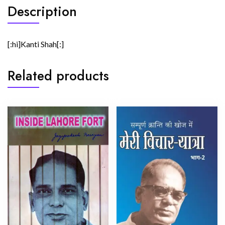
Description
[:hi]Kanti Shah[:]
Related products