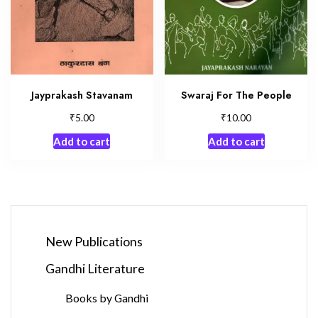
Jayprakash Stavanam
Swaraj For The People
₹
₹
5.00
10.00
Add to cart
Add to cart
New Publications
Gandhi Literature
Books by Gandhi