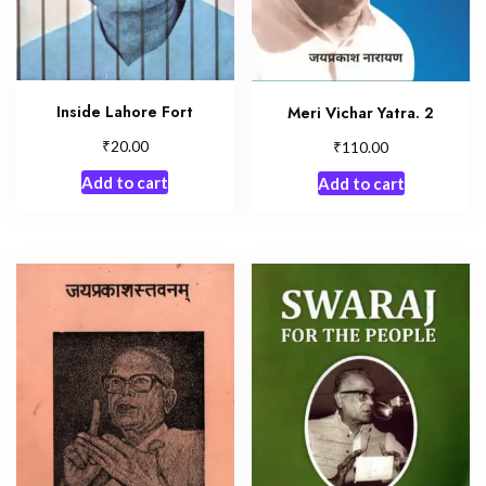
Inside Lahore Fort
Meri Vichar Yatra. 2
₹
₹
20.00
110.00
Add to cart
Add to cart