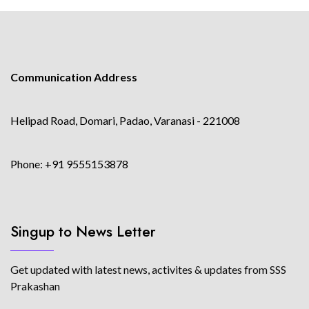
Communication Address
Helipad Road, Domari, Padao, Varanasi - 221008
Phone: +91 9555153878
Singup to News Letter
Get updated with latest news, activites & updates from SSS
Prakashan