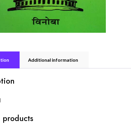
tion
Additional information
tion
]
 products