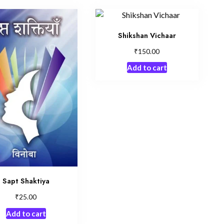
Shikshan Vichaar
₹
150.00
Add to cart
Sapt Shaktiya
₹
25.00
Add to cart