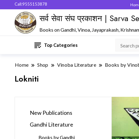
Call:9555153878
Hom
सर्व सेवा संघ प्रकाशन | Sarva
Books on Gandhi, Vinoa, Jayaprakash, Krishna
Top Categories
Home
Shop
Vinoba Literature
Books by Vino
Lokniti
New Publications
Gandhi Literature
Books by Gandhi