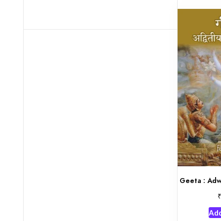
Geeta : Adw
Add