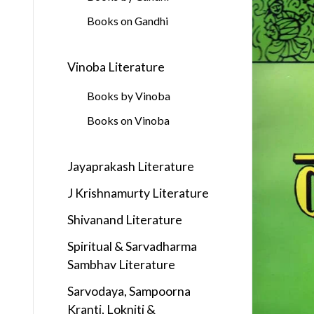
Books on Gandhi
Vinoba Literature
Books by Vinoba
Books on Vinoba
Jayaprakash Literature
J Krishnamurty Literature
Shivanand Literature
Spiritual & Sarvadharma
Sambhav Literature
Sarvodaya, Sampoorna
Kranti, Lokniti &