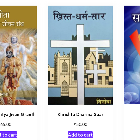
itya Jivan Granth
Khrishta Dharma Saar
₹
₹
65.00
50.00
 to cart
Add to cart