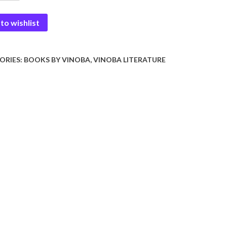
to wishlist
ORIES:
BOOKS BY VINOBA
,
VINOBA LITERATURE