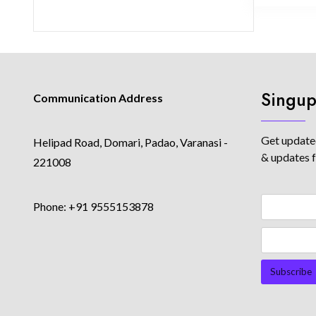
Singup
Communication Address
Get updated
Helipad Road, Domari, Padao, Varanasi -
& updates 
221008
Phone: +91 9555153878