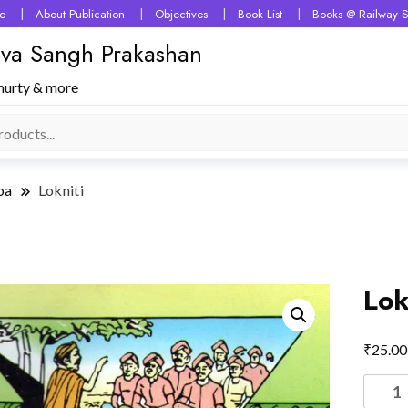
e
About Publication
Objectives
Book List
Books @ Railway S
 Seva Sangh Prakashan
murty & more
ba
Lokniti
Lok
₹
25.00
Lokniti
quantit