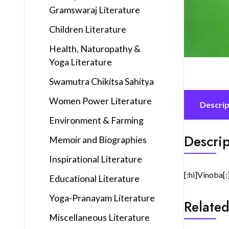
Gramswaraj Literature
Children Literature
Health, Naturopathy &
Yoga Literature
Swamutra Chikitsa Sahitya
Women Power Literature
Descrip
Environment & Farming
Descrip
Memoir and Biographies
Inspirational Literature
[:hi]Vinoba[:
Educational Literature
Yoga-Pranayam Literature
Related
Miscellaneous Literature