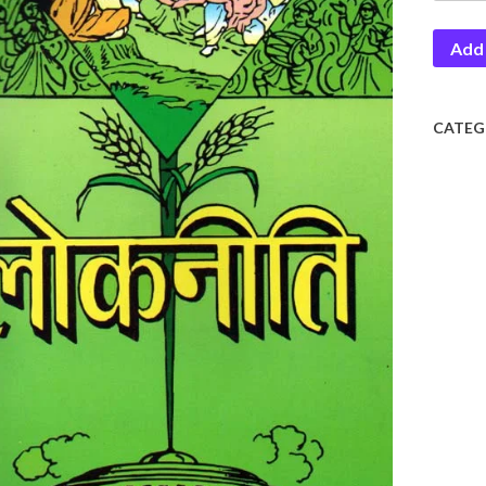
Add 
CATEG