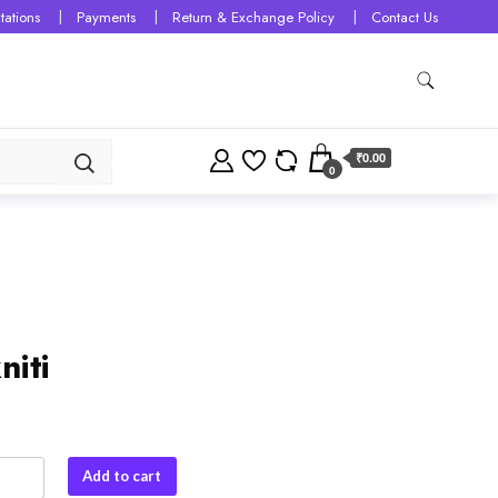
tations
Payments
Return & Exchange Policy
Contact Us
₹0.00
0
niti
Add to cart
y