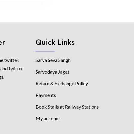
er
Quick Links
e twitter.
Sarva Seva Sangh
 and twitter
Sarvodaya Jagat
gs.
Return & Exchange Policy
Payments
Book Stalls at Railway Stations
My account