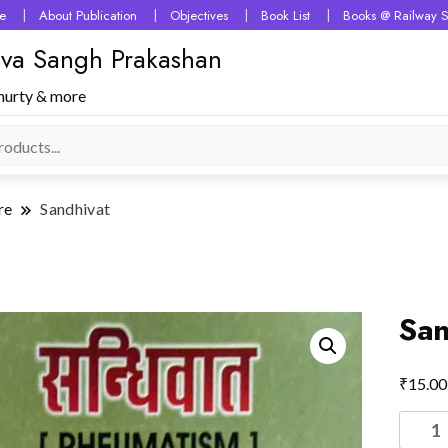
e
About Publication
Objectives
Book List
Books @ Railway S
 Seva Sangh Prakashan
murty & more
re
Sandhivat
San
₹
15.00
Sandhi
quantit