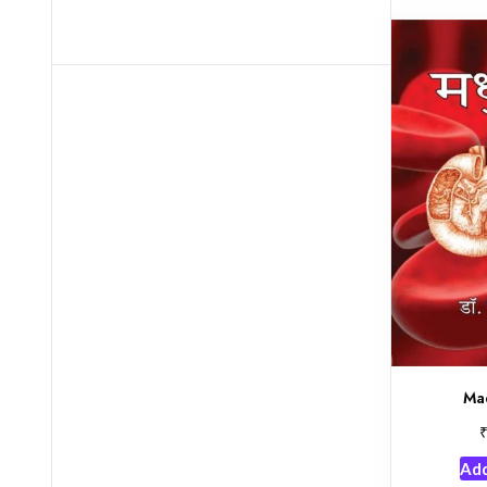
Ma
Add