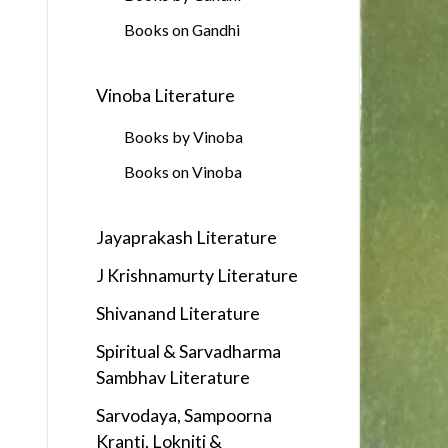
Books on Gandhi
Vinoba Literature
Books by Vinoba
Books on Vinoba
Jayaprakash Literature
J Krishnamurty Literature
Shivanand Literature
Spiritual & Sarvadharma
Sambhav Literature
Sarvodaya, Sampoorna
Kranti, Lokniti &