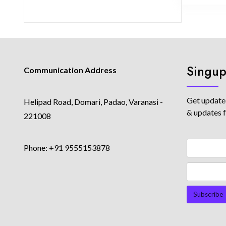
Singup
Communication Address
Get updated
Helipad Road, Domari, Padao, Varanasi -
& updates 
221008
Phone: +91 9555153878