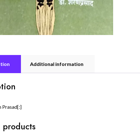
tion
Additional information
tion
n Prasad[:]
 products