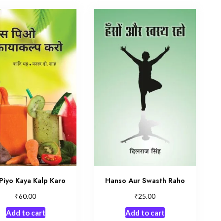
Piyo Kaya Kalp Karo
Hanso Aur Swasth Raho
₹
₹
60.00
25.00
Add to cart
Add to cart