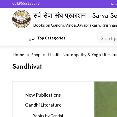
Call:9555153878
Hom
सर्व सेवा संघ प्रकाशन | Sarva
Books on Gandhi, Vinoa, Jayaprakash, Krishna
Top Categories
Home
Shop
Health, Naturopathy & Yoga Literatu
Sandhivat
New Publications
Gandhi Literature
Books by Gandhi