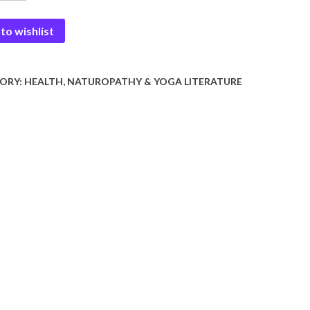
to wishlist
ORY:
HEALTH, NATUROPATHY & YOGA LITERATURE