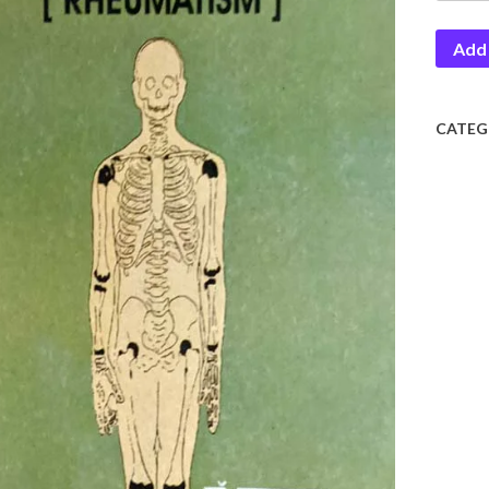
Add 
CATEG