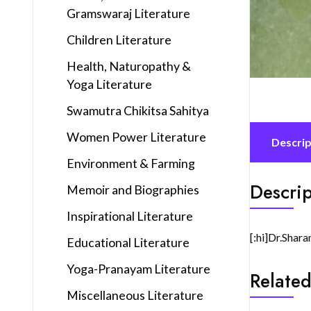
Gramswaraj Literature
Children Literature
Health, Naturopathy &
Yoga Literature
Swamutra Chikitsa Sahitya
Women Power Literature
Descrip
Environment & Farming
Descrip
Memoir and Biographies
Inspirational Literature
[:hi]Dr.Shara
Educational Literature
Yoga-Pranayam Literature
Related
Miscellaneous Literature