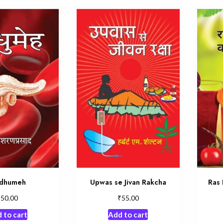
dhumeh
Upwas se Jivan Rakcha
Ras 
₹
₹
50.00
55.00
 to cart
Add to cart