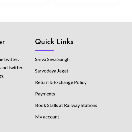
er
Quick Links
e twitter.
Sarva Seva Sangh
 and twitter
Sarvodaya Jagat
gs.
Return & Exchange Policy
Payments
Book Stalls at Railway Stations
My account