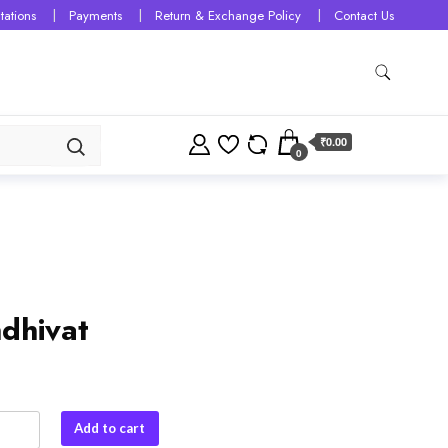
tations
Payments
Return & Exchange Policy
Contact Us
₹0.00
0
dhivat
vat
Add to cart
y