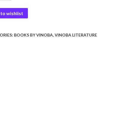
y
to wishlist
ORIES:
BOOKS BY VINOBA
,
VINOBA LITERATURE