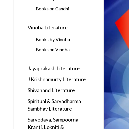
Books on Gandhi
Vinoba Literature
Books by Vinoba
Books on Vinoba
Jayaprakash Literature
J Krishnamurty Literature
Shivanand Literature
Spiritual & Sarvadharma
Sambhav Literature
Sarvodaya, Sampoorna
Kranti, Lokniti &