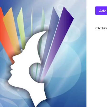
quantit
Add 
CATEG