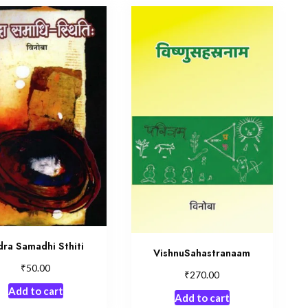
dra Samadhi Sthiti
VishnuSahastranaam
₹
50.00
₹
270.00
Add to cart
Add to cart