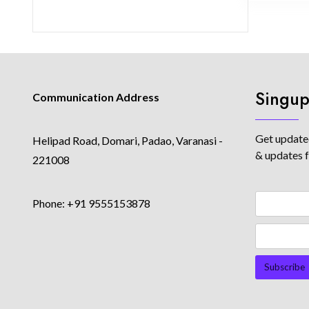
Singup
Communication Address
Get updated
Helipad Road, Domari, Padao, Varanasi -
& updates 
221008
Phone: +91 9555153878