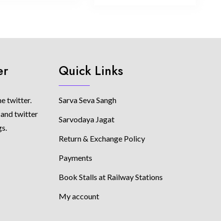
er
Quick Links
e twitter.
Sarva Seva Sangh
 and twitter
Sarvodaya Jagat
gs.
Return & Exchange Policy
Payments
Book Stalls at Railway Stations
My account