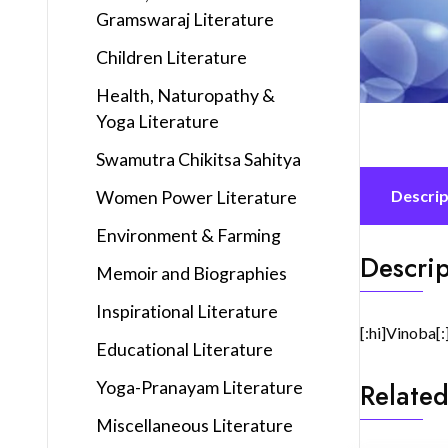
Gramswaraj Literature
Children Literature
Health, Naturopathy &
Yoga Literature
Swamutra Chikitsa Sahitya
Women Power Literature
Descrip
Environment & Farming
Descrip
Memoir and Biographies
Inspirational Literature
[:hi]Vinoba[:
Educational Literature
Yoga-Pranayam Literature
Related
Miscellaneous Literature