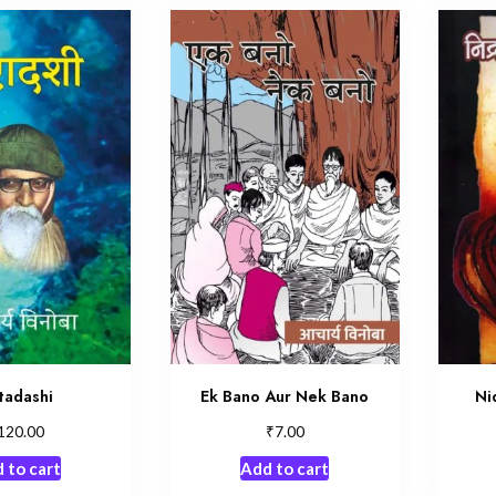
tadashi
Ek Bano Aur Nek Bano
Ni
₹
120.00
7.00
 to cart
Add to cart