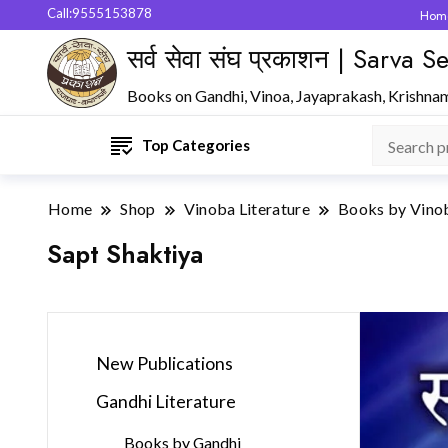
Call:9555153878
Hom
सर्व सेवा संघ प्रकाशन | Sarva
Books on Gandhi, Vinoa, Jayaprakash, Krishna
Top Categories
Home
Shop
Vinoba Literature
Books by Vino
Sapt Shaktiya
New Publications
Gandhi Literature
Books by Gandhi