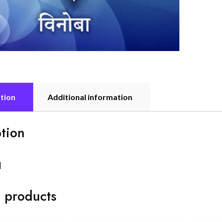
tion
Additional information
tion
]
 products