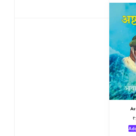
As
₹
Add