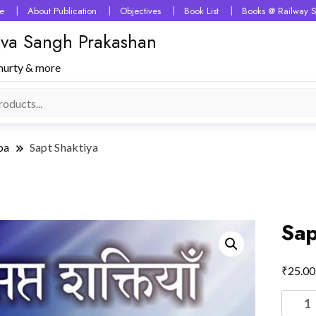
e
About Publication
Objectives
Book List
Books @ Railway S
 Seva Sangh Prakashan
murty & more
ba
Sapt Shaktiya
Sap
₹
25.00
Sapt
Shakti