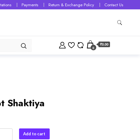
tations
Payments
Return & Exchange Policy
Contact Us
₹0.00
0
t Shaktiya
Add to cart
ya