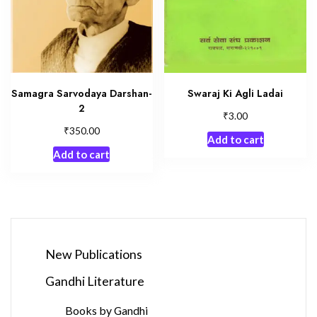
Samagra Sarvodaya Darshan-
Swaraj Ki Agli Ladai
2
₹
3.00
₹
350.00
Add to cart
Add to cart
New Publications
Gandhi Literature
Books by Gandhi