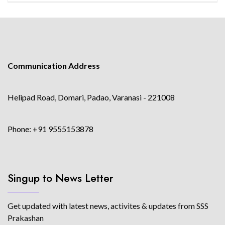
Communication Address
Helipad Road, Domari, Padao, Varanasi - 221008
Phone: +91 9555153878
Singup to News Letter
Get updated with latest news, activites & updates from SSS
Prakashan