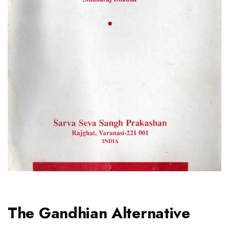
The Gandhian Alternative