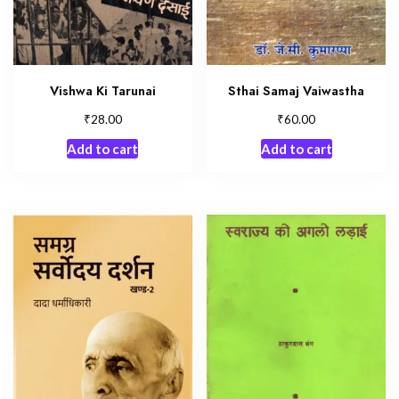
Vishwa Ki Tarunai
Sthai Samaj Vaiwastha
₹
₹
28.00
60.00
Add to cart
Add to cart