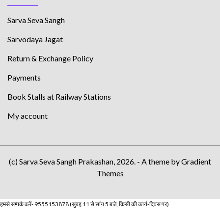
Sarva Seva Sangh
Sarvodaya Jagat
Return & Exchange Policy
Payments
Book Stalls at Railway Stations
My account
(c) Sarva Seva Sangh Prakashan, 2026. - A theme by Gradient
Themes
हमसे सम्पर्क करें- 9555153878 (सुबह 11 से सांय 5 बजे, किसी की कार्य-दिवस पर)