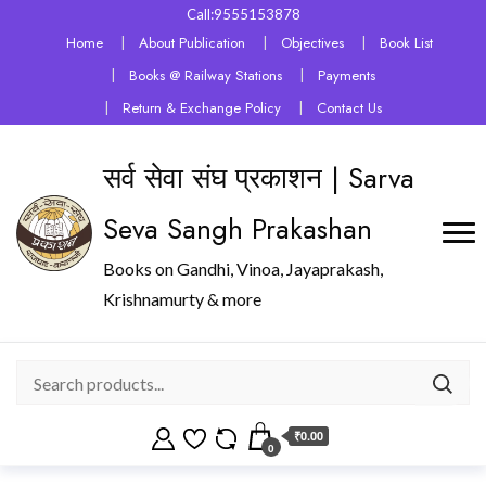
Call:9555153878
Home
About Publication
Objectives
Book List
Books @ Railway Stations
Payments
Return & Exchange Policy
Contact Us
सर्व सेवा संघ प्रकाशन | Sarva
Seva Sangh Prakashan
Books on Gandhi, Vinoa, Jayaprakash,
Krishnamurty & more
₹0.00
0