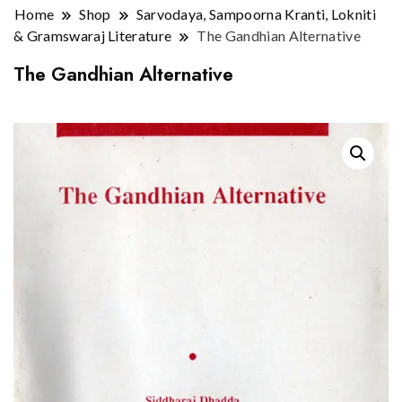
Home
Shop
Sarvodaya, Sampoorna Kranti, Lokniti
& Gramswaraj Literature
The Gandhian Alternative
The Gandhian Alternative