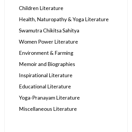
Children Literature
Health, Naturopathy & Yoga Literature
Swamutra Chikitsa Sahitya
Women Power Literature
Environment & Farming
Memoir and Biographies
Inspirational Literature
Educational Literature
Yoga-Pranayam Literature
Miscellaneous Literature