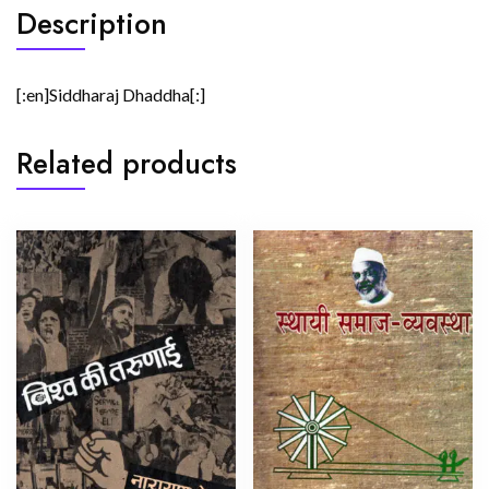
Description
[:en]Siddharaj Dhaddha[:]
Related products