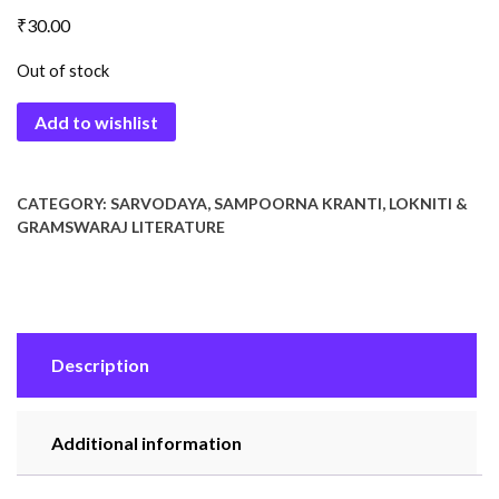
₹
30.00
Out of stock
Add to wishlist
CATEGORY:
SARVODAYA, SAMPOORNA KRANTI, LOKNITI &
GRAMSWARAJ LITERATURE
Description
Additional information