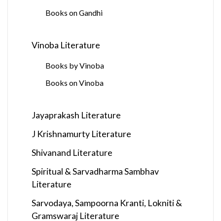
Books on Gandhi
Vinoba Literature
Books by Vinoba
Books on Vinoba
Jayaprakash Literature
J Krishnamurty Literature
Shivanand Literature
Spiritual & Sarvadharma Sambhav
Literature
Sarvodaya, Sampoorna Kranti, Lokniti &
Gramswaraj Literature