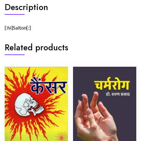
Description
[:hi]Salton[:]
Related products