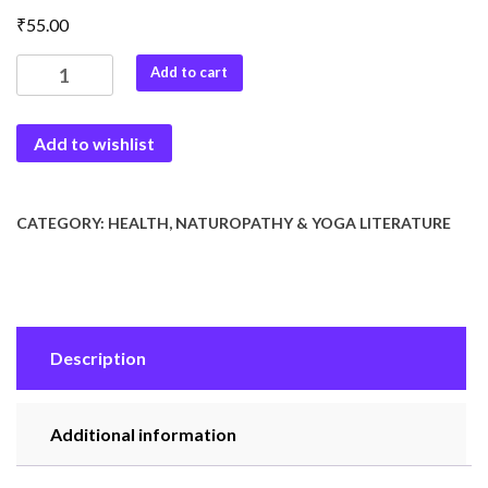
₹
55.00
Upwas
Add to cart
se
Jivan
Add to wishlist
Rakcha
quantity
CATEGORY:
HEALTH, NATUROPATHY & YOGA LITERATURE
Description
Additional information