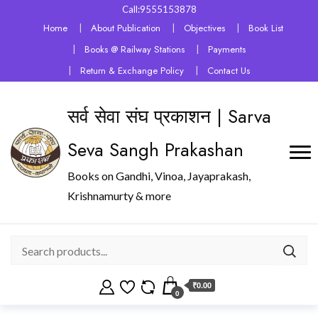
Call:9555153878
Home
About Publication
Objectives
Book List
Books @ Railway Stations
Payments
Return & Exchange Policy
Contact Us
सर्व सेवा संघ प्रकाशन | Sarva
Seva Sangh Prakashan
Books on Gandhi, Vinoa, Jayaprakash,
Krishnamurty & more
₹0.00
0