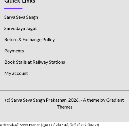
Quick Links
Sarva Seva Sangh
Sarvodaya Jagat
Return & Exchange Policy
Payments
Book Stalls at Railway Stations
My account
(c) Sarva Seva Sangh Prakashan, 2026. - A theme by Gradient
Themes
हमसे सम्पर्क करें- 9555153878 (सुबह 11 से सांय 5 बजे, किसी की कार्य-दिवस पर)