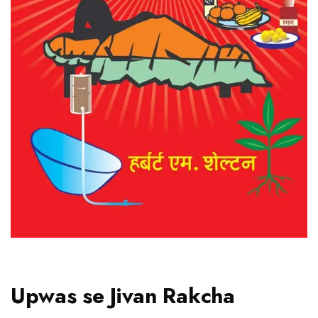
Upwas se Jivan Rakcha