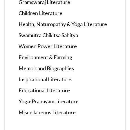
Gramswaraj Literature
Children Literature
Health, Naturopathy & Yoga Literature
Swamutra Chikitsa Sahitya
Women Power Literature
Environment & Farming
Memoir and Biographies
Inspirational Literature
Educational Literature
Yoga-Pranayam Literature
Miscellaneous Literature