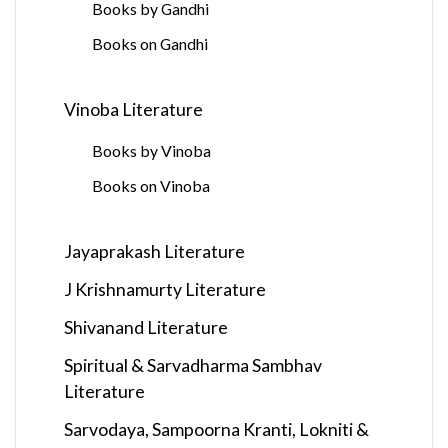
Books by Gandhi
Books on Gandhi
Vinoba Literature
Books by Vinoba
Books on Vinoba
Jayaprakash Literature
J Krishnamurty Literature
Shivanand Literature
Spiritual & Sarvadharma Sambhav
Literature
Sarvodaya, Sampoorna Kranti, Lokniti &