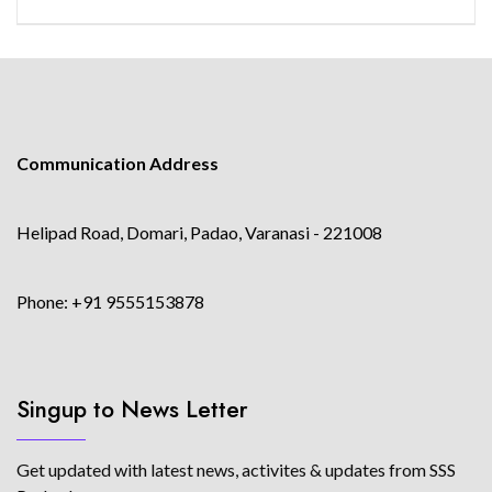
Communication Address
Helipad Road, Domari, Padao, Varanasi - 221008
Phone: +91 9555153878
Singup to News Letter
Get updated with latest news, activites & updates from SSS