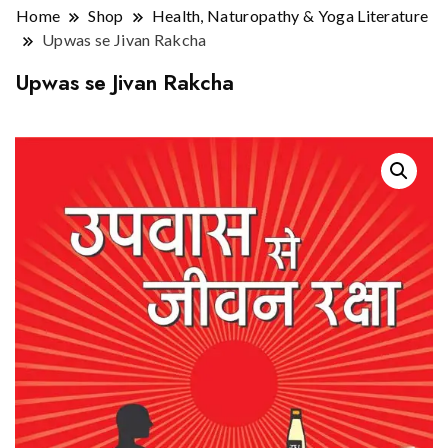
Home
Shop
Health, Naturopathy & Yoga Literature
Upwas se Jivan Rakcha
Upwas se Jivan Rakcha