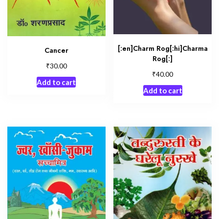
[:en]Charm Rog[:hi]Charma
Cancer
Rog[:]
₹
30.00
₹
40.00
Add to cart
Add to cart