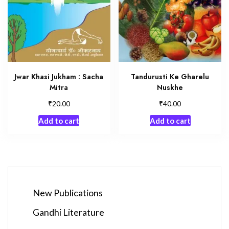
Jwar Khasi Jukham : Sacha
Tandurusti Ke Gharelu
Mitra
Nuskhe
₹
₹
20.00
40.00
Add to cart
Add to cart
New Publications
Gandhi Literature