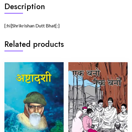
Description
[:hi]Shrikrishan Dutt Bhat[:]
Related products