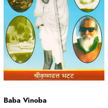
Baba Vinoba