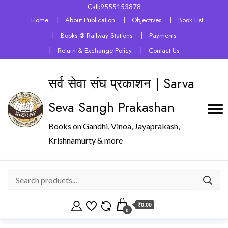
Call:9555153878
Home
About Publication
Objectives
Book List
Books @ Railway Stations
Payments
Return & Exchange Policy
Contact Us
सर्व सेवा संघ प्रकाशन | Sarva
Seva Sangh Prakashan
Books on Gandhi, Vinoa, Jayaprakash,
Krishnamurty & more
₹0.00
0