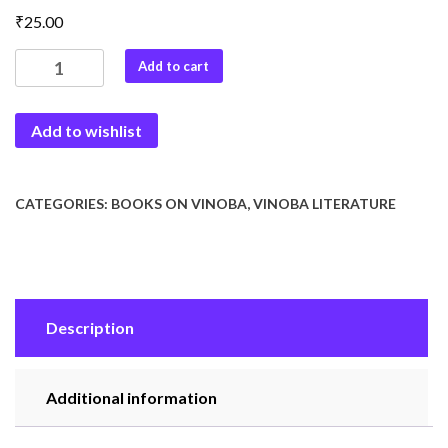
₹
25.00
Baba
Add to cart
Vinoba
quantity
Add to wishlist
CATEGORIES:
BOOKS ON VINOBA
,
VINOBA LITERATURE
Description
Additional information