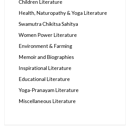
Children Literature
Health, Naturopathy & Yoga Literature
Swamutra Chikitsa Sahitya
Women Power Literature
Environment & Farming
Memoir and Biographies
Inspirational Literature
Educational Literature
Yoga-Pranayam Literature
Miscellaneous Literature