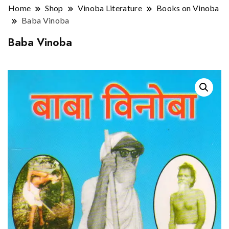
Home
Shop
Vinoba Literature
Books on Vinoba
Baba Vinoba
Baba Vinoba