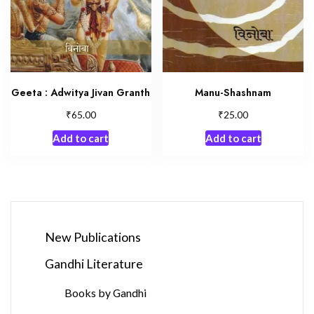
Geeta : Adwitya Jivan Granth
Manu-Shashnam
₹
₹
65.00
25.00
Add to cart
Add to cart
New Publications
Gandhi Literature
Books by Gandhi