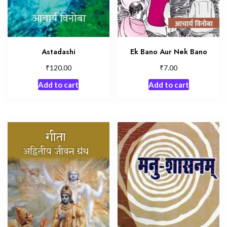
Astadashi
Ek Bano Aur Nek Bano
₹
₹
120.00
7.00
Add to cart
Add to cart