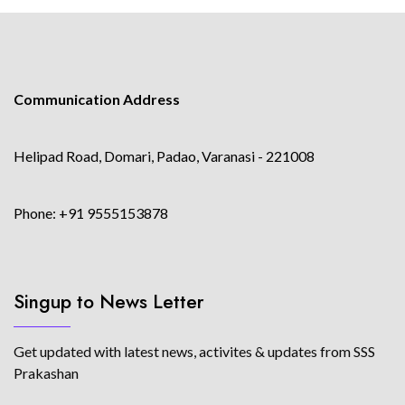
Communication Address
Helipad Road, Domari, Padao, Varanasi - 221008
Phone: +91 9555153878
Singup to News Letter
Get updated with latest news, activites & updates from SSS
Prakashan