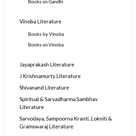
Books on Gandhi
Vinoba Literature
Books by Vinoba
Books on Vinoba
Jayaprakash Literature
J Krishnamurty Literature
Shivanand Literature
Spiritual & Sarvadharma Sambhav
Literature
Sarvodaya, Sampoorna Kranti, Lokniti &
Gramswaraj Literature