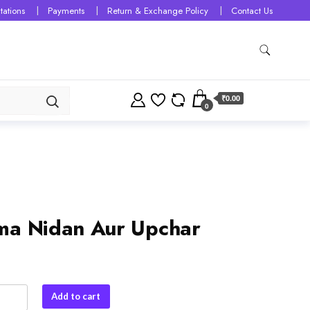
tations
Payments
Return & Exchange Policy
Contact Us
₹0.00
0
a Nidan Aur Upchar
Add to cart