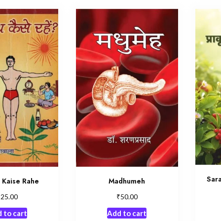
Sara
 Kaise Rahe
Madhumeh
₹
₹
25.00
50.00
 to cart
Add to cart