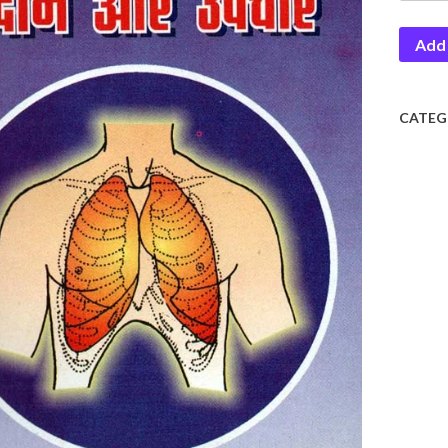
Aur
Add 
Upcha
quantit
CATEG