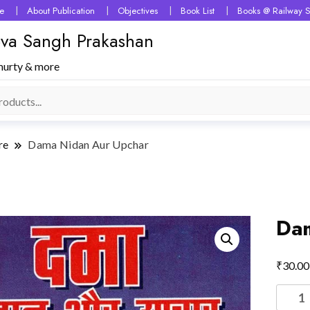
e
About Publication
Objectives
Book List
Books @ Railway S
 Seva Sangh Prakashan
murty & more
re
Dama Nidan Aur Upchar
Dam
₹
30.00
Dama
Nidan