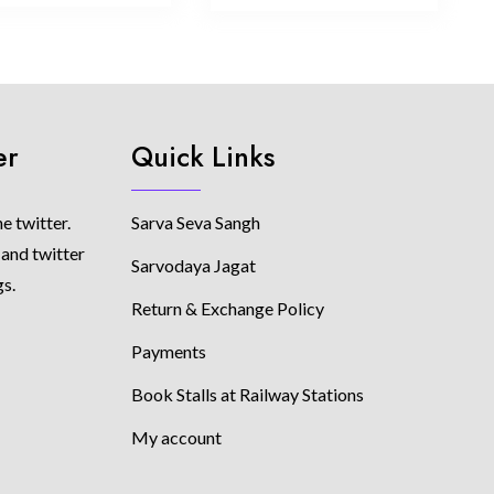
er
Quick Links
e twitter.
Sarva Seva Sangh
 and twitter
Sarvodaya Jagat
gs.
Return & Exchange Policy
Payments
Book Stalls at Railway Stations
My account