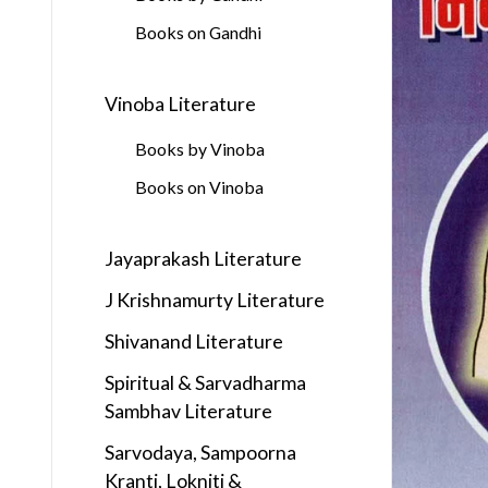
Books on Gandhi
Vinoba Literature
Books by Vinoba
Books on Vinoba
Jayaprakash Literature
J Krishnamurty Literature
Shivanand Literature
Spiritual & Sarvadharma
Sambhav Literature
Sarvodaya, Sampoorna
Kranti, Lokniti &