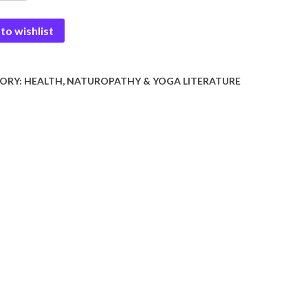
to wishlist
r
y
ORY:
HEALTH, NATUROPATHY & YOGA LITERATURE