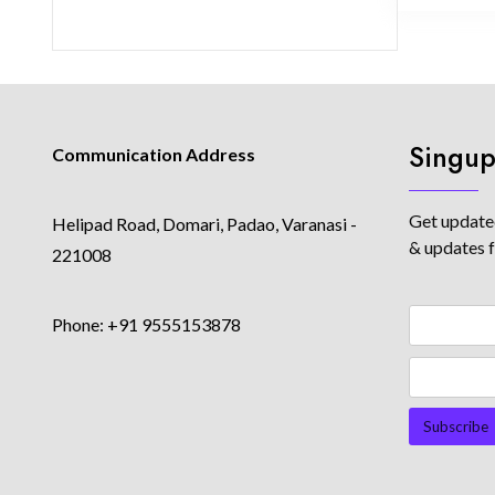
Singup
Communication Address
Get updated
Helipad Road, Domari, Padao, Varanasi -
& updates 
221008
Phone: +91 9555153878