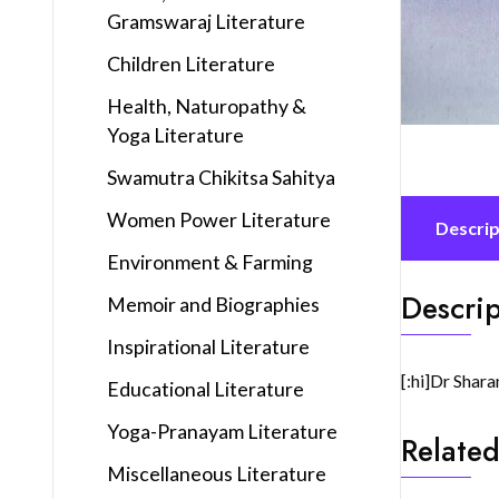
Gramswaraj Literature
Children Literature
Health, Naturopathy &
Yoga Literature
Swamutra Chikitsa Sahitya
Women Power Literature
Descrip
Environment & Farming
Descrip
Memoir and Biographies
Inspirational Literature
[:hi]Dr Shara
Educational Literature
Yoga-Pranayam Literature
Related
Miscellaneous Literature