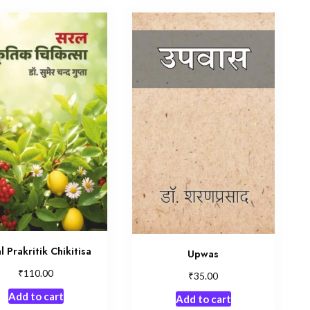
l Prakritik Chikitisa
Upwas
₹
110.00
₹
35.00
Add to cart
Add to cart