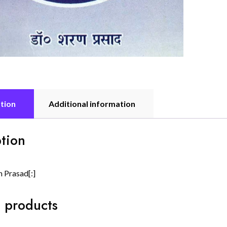
tion
Additional information
tion
n Prasad[:]
 products