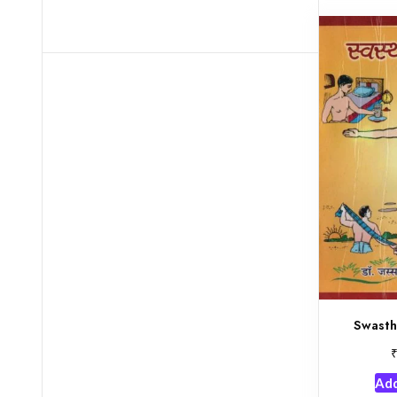
Swasth
Add