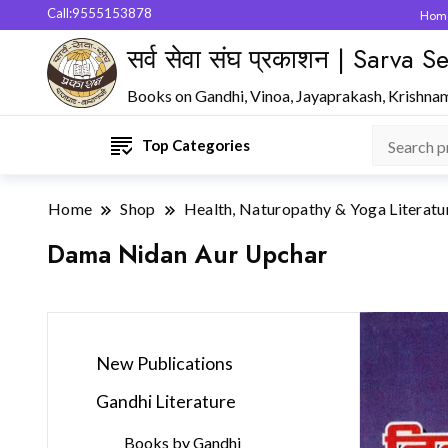
Call:9555153878
Hom
सर्व सेवा संघ प्रकाशन | Sarva
Books on Gandhi, Vinoa, Jayaprakash, Krishna
Top Categories
Home
Shop
Health, Naturopathy & Yoga Literatu
Dama Nidan Aur Upchar
New Publications
Gandhi Literature
Books by Gandhi