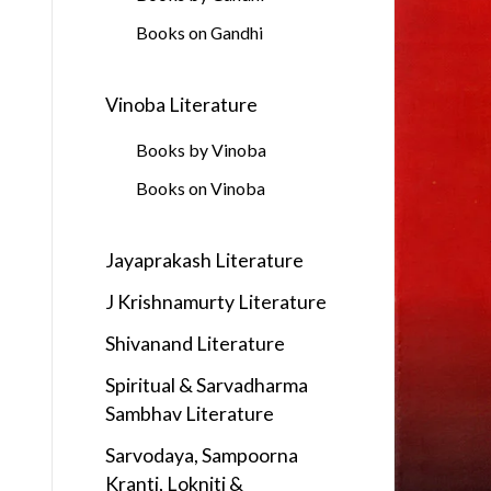
Books on Gandhi
Vinoba Literature
Books by Vinoba
Books on Vinoba
Jayaprakash Literature
J Krishnamurty Literature
Shivanand Literature
Spiritual & Sarvadharma
Sambhav Literature
Sarvodaya, Sampoorna
Kranti, Lokniti &