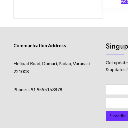
Add
Singup
Communication Address
Get updated
Helipad Road, Domari, Padao, Varanasi -
& updates 
221008
Phone: +91 9555153878