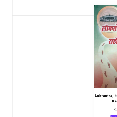
Loktantra, 
Ke
₹