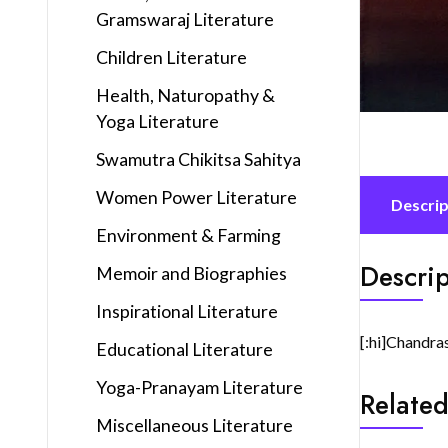
Gramswaraj Literature
Children Literature
Health, Naturopathy &
Yoga Literature
Swamutra Chikitsa Sahitya
Women Power Literature
Descrip
Environment & Farming
Descrip
Memoir and Biographies
Inspirational Literature
[:hi]Chandra
Educational Literature
Yoga-Pranayam Literature
Related
Miscellaneous Literature