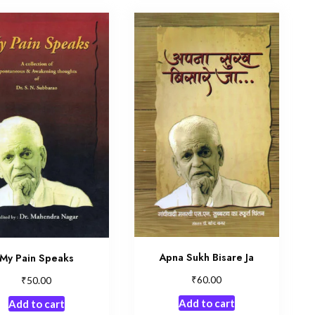
Apna Sukh Bisare Ja
My Pain Speaks
₹
₹
60.00
50.00
Add to cart
Add to cart