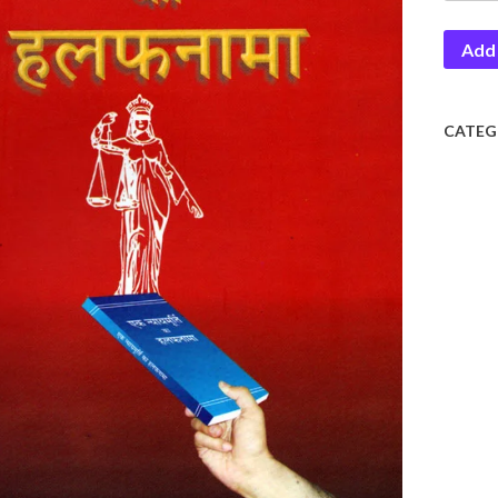
Murti
Add 
Ka
Halaf
quantit
CATEG