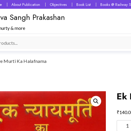
e
About Publication
Objectives
Book List
Books @ Railway S
 Seva Sangh Prakashan
murty & more
e Murti Ka Halafnama
Ek 
₹
140.0
Ek
Nyaye