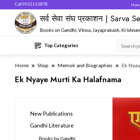
Call:9555153878
Hom
सर्व सेवा संघ प्रकाशन | Sarva
Books on Gandhi, Vinoa, Jayaprakash, Krishna
Top Categories
Home
Shop
Memoir and Biographies
Ek Nyay
Ek Nyaye Murti Ka Halafnama
New Publications
Gandhi Literature
Books by Gandhi