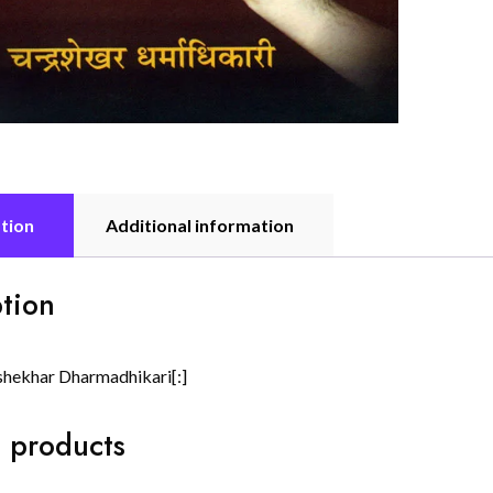
tion
Additional information
tion
shekhar Dharmadhikari[:]
 products