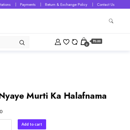
tations
Payments
Return & Exchange Policy
Contact Us
₹0.00
0
Nyaye Murti Ka Halafnama
0
Add to cart