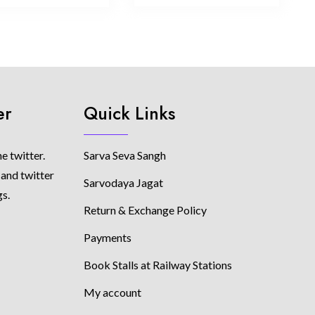
er
Quick Links
e twitter.
Sarva Seva Sangh
 and twitter
Sarvodaya Jagat
gs.
Return & Exchange Policy
Payments
Book Stalls at Railway Stations
My account