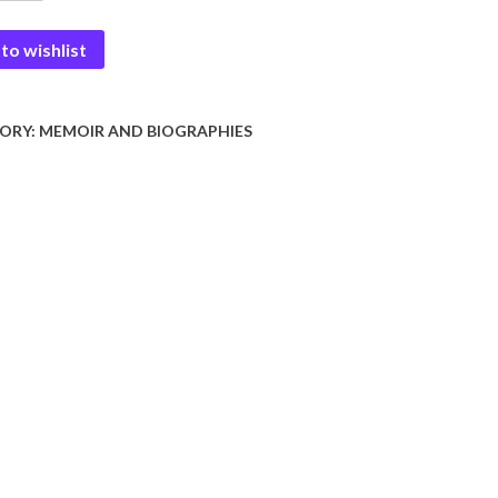
to wishlist
nama
y
ORY:
MEMOIR AND BIOGRAPHIES