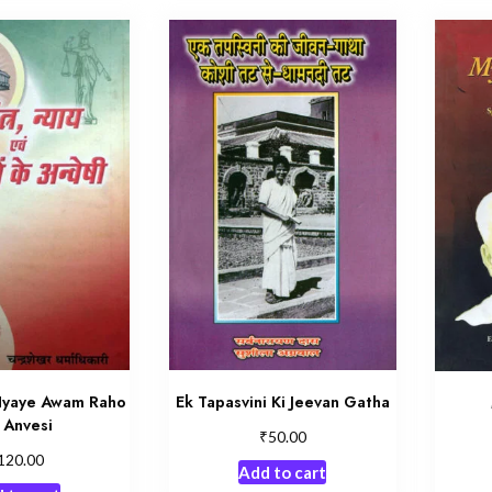
Nyaye Awam Raho
Ek Tapasvini Ki Jeevan Gatha
 Anvesi
₹
50.00
120.00
Add to cart