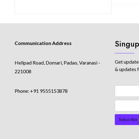
Singup
Communication Address
Get updated
Helipad Road, Domari, Padao, Varanasi -
& updates 
221008
Phone: +91 9555153878