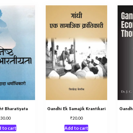
ht Bharatiyata
Gandhi Ek Samajik Krantikari
Gandh
₹
₹
30.00
20.00
 to cart
Add to cart