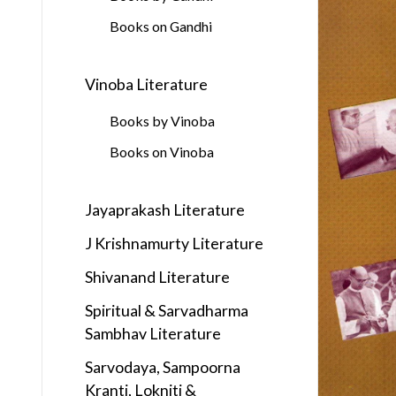
Books on Gandhi
Vinoba Literature
Books by Vinoba
Books on Vinoba
Jayaprakash Literature
J Krishnamurty Literature
Shivanand Literature
Spiritual & Sarvadharma
Sambhav Literature
Sarvodaya, Sampoorna
Kranti, Lokniti &