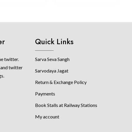
er
Quick Links
e twitter.
Sarva Seva Sangh
 and twitter
Sarvodaya Jagat
gs.
Return & Exchange Policy
Payments
Book Stalls at Railway Stations
My account