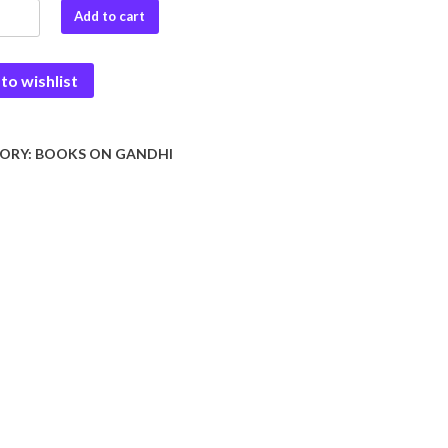
i
Add to cart
to wishlist
dev
ORY:
BOOKS ON GANDHI
y