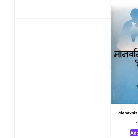
Manavnis
Add