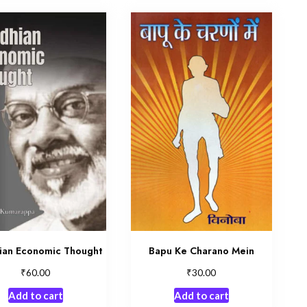
ian Economic Thought
Bapu Ke Charano Mein
₹
₹
60.00
30.00
Add to cart
Add to cart