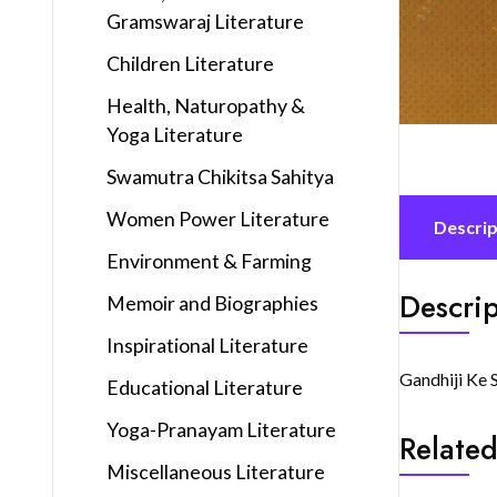
Gramswaraj Literature
Children Literature
Health, Naturopathy &
Yoga Literature
Swamutra Chikitsa Sahitya
Women Power Literature
Descrip
Environment & Farming
Descrip
Memoir and Biographies
Inspirational Literature
Gandhiji Ke 
Educational Literature
Yoga-Pranayam Literature
Related
Miscellaneous Literature