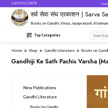
Call:9555153878
Hom
सर्व सेवा संघ प्रकाशन | Sarva
Books on Gandhi, Vinoa, Jayaprakash, Krishna
Top Categories
Home
Shop
Gandhi Literature
Books on Gand
Gandhiji Ke Sath Pachis Varsha (Ma
New Publications
Gandhi Literature
Books by Gandhi