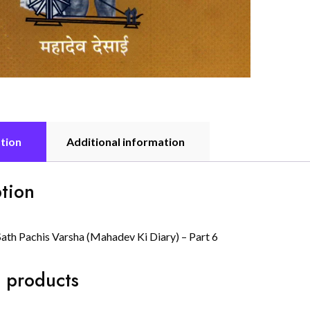
tion
Additional information
tion
Sath Pachis Varsha (Mahadev Ki Diary) – Part 6
 products