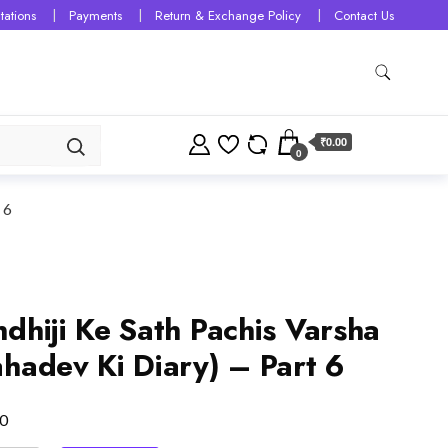
tations
Payments
Return & Exchange Policy
Contact Us
₹0.00
0
 6
dhiji Ke Sath Pachis Varsha
hadev Ki Diary) – Part 6
0