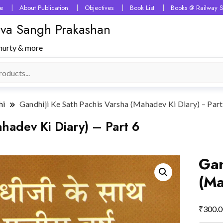
e
About Publication
Objectives
Book List
Books @ Railway S
 Seva Sangh Prakashan
murty & more
hi
Gandhiji Ke Sath Pachis Varsha (Mahadev Ki Diary) – Part
hadev Ki Diary) – Part 6
Gan
(Ma
₹
300.0