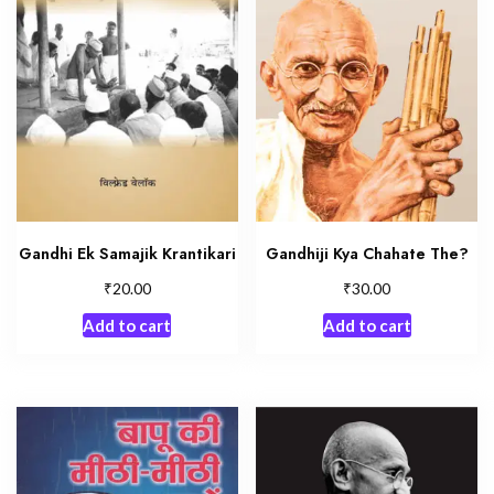
Gandhi Ek Samajik Krantikari
Gandhiji Kya Chahate The?
₹
₹
20.00
30.00
Add to cart
Add to cart