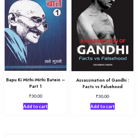
Bapu Ki Mithi-Mithi Batein –
Assassination of Gandhi :
Part 1
Facts vs Falsehood
₹
₹
30.00
30.00
Add to cart
Add to cart