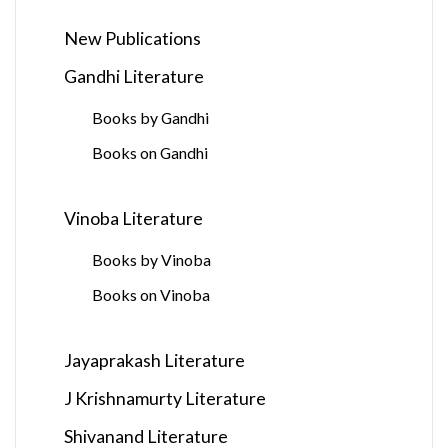
New Publications
Gandhi Literature
Books by Gandhi
Books on Gandhi
Vinoba Literature
Books by Vinoba
Books on Vinoba
Jayaprakash Literature
J Krishnamurty Literature
Shivanand Literature