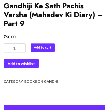
Gandhiji Ke Sath Pachis
Varsha (Mahadev Ki Diary) –
Part 9
₹
50.00
Gandhiji
Add to cart
Ke
Sath
Add to wishlist
Pachis
Varsha
(Mahadev
Ki
CATEGORY:
BOOKS ON GANDHI
Diary)
-
Part
9