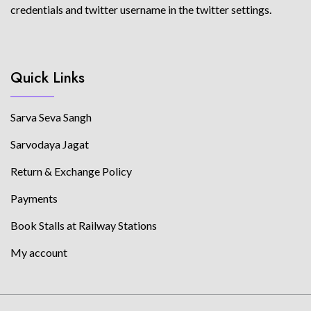
credentials and twitter username in the twitter settings.
Quick Links
Sarva Seva Sangh
Sarvodaya Jagat
Return & Exchange Policy
Payments
Book Stalls at Railway Stations
My account