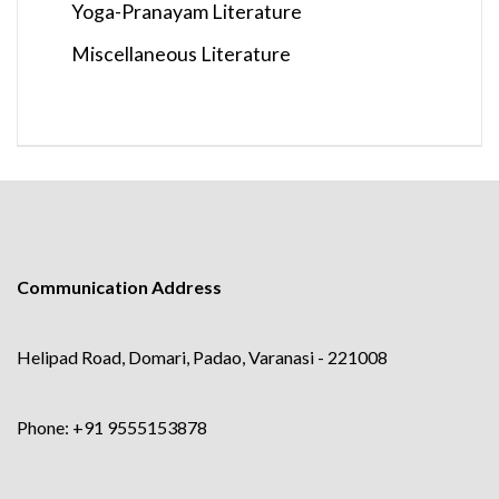
Yoga-Pranayam Literature
Miscellaneous Literature
Communication Address
Helipad Road, Domari, Padao, Varanasi - 221008
Phone: +91 9555153878