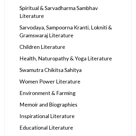
Spiritual & Sarvadharma Sambhav
Literature
Sarvodaya, Sampoorna Kranti, Lokniti &
Gramswaraj Literature
Children Literature
Health, Naturopathy & Yoga Literature
Swamutra Chikitsa Sahitya
Women Power Literature
Environment & Farming
Memoir and Biographies
Inspirational Literature
Educational Literature