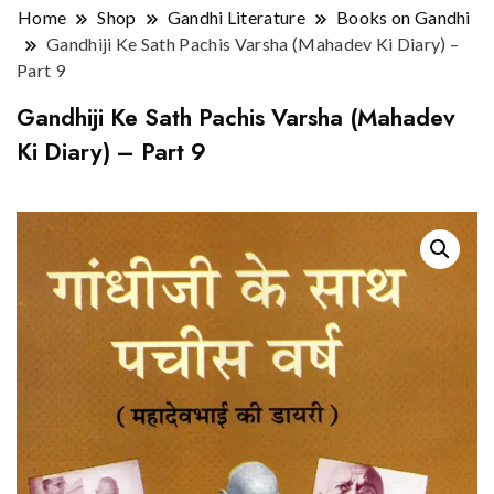
Home
Shop
Gandhi Literature
Books on Gandhi
Gandhiji Ke Sath Pachis Varsha (Mahadev Ki Diary) –
Part 9
Gandhiji Ke Sath Pachis Varsha (Mahadev
Ki Diary) – Part 9