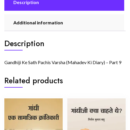
quantity
Description
Additional information
Description
Gandhiji Ke Sath Pachis Varsha (Mahadev Ki Diary) – Part 9
Related products