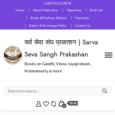
Call:9555153878
Home
About Publication
Objectives
Book List
Books @ Railway Stations
Payments
Return & Exchange Policy
Contact Us
सर्व सेवा संघ प्रकाशन | Sarva
Seva Sangh Prakashan
Books on Gandhi, Vinoa, Jayaprakash,
Krishnamurty & more
₹0.00
0