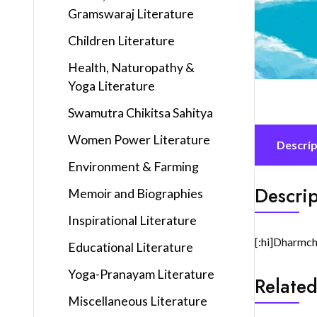
Gramswaraj Literature
Children Literature
Health, Naturopathy &
Yoga Literature
Swamutra Chikitsa Sahitya
Women Power Literature
Descrip
Environment & Farming
Descrip
Memoir and Biographies
Inspirational Literature
[:hi]Dharmch
Educational Literature
Yoga-Pranayam Literature
Related
Miscellaneous Literature