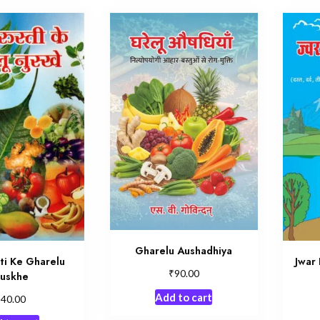
Gharelu Aushadhiya
ti Ke Gharelu
Jwar 
₹
90.00
uskhe
Add to cart
₹
40.00