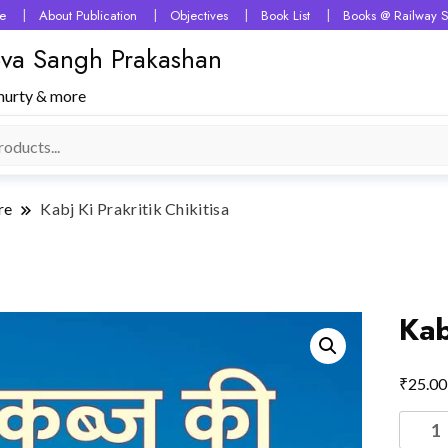
e
About Publication
Objectives
Book List
Books @ Railway S
 Seva Sangh Prakashan
murty & more
re
Kabj Ki Prakritik Chikitisa
Kab
₹
25.00
Kabj
Ki