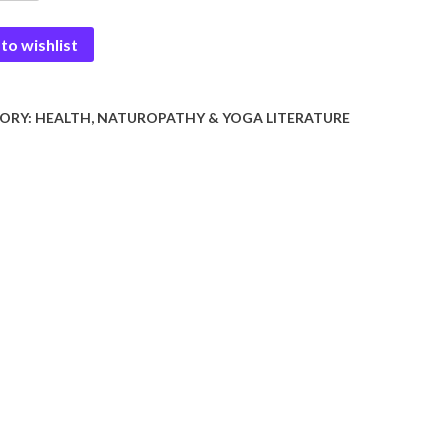
ik
to wishlist
sa
y
ORY:
HEALTH, NATUROPATHY & YOGA LITERATURE