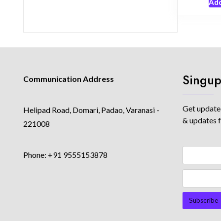
Add
Singup
Communication Address
Get updated
Helipad Road, Domari, Padao, Varanasi -
& updates 
221008
Phone: +91 9555153878