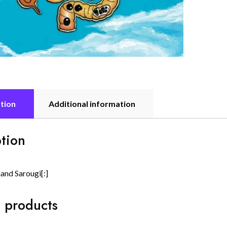
tion
Additional information
tion
and Sarougi[:]
 products