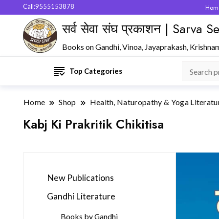
Call:9555153878
Hom
सर्व सेवा संघ प्रकाशन | Sarva
Books on Gandhi, Vinoa, Jayaprakash, Krishna
Top Categories
Home
Shop
Health, Naturopathy & Yoga Literatu
Kabj Ki Prakritik Chikitisa
New Publications
Gandhi Literature
Books by Gandhi