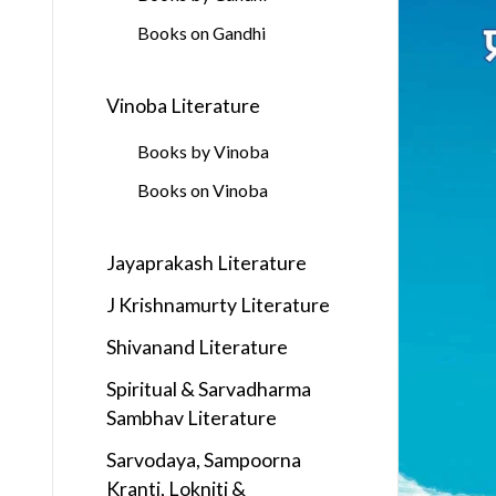
Books on Gandhi
Vinoba Literature
Books by Vinoba
Books on Vinoba
Jayaprakash Literature
J Krishnamurty Literature
Shivanand Literature
Spiritual & Sarvadharma
Sambhav Literature
Sarvodaya, Sampoorna
Kranti, Lokniti &