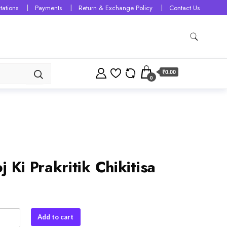
tations
Payments
Return & Exchange Policy
Contact Us
₹0.00
0
j Ki Prakritik Chikitisa
Add to cart