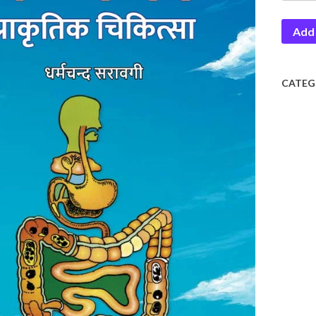
Prakrit
Add 
Chikiti
quantit
CATEG