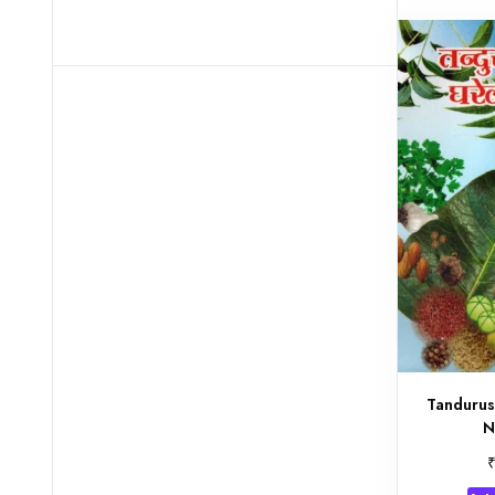
Tandurus
N