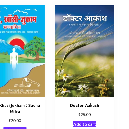
Khasi Jukham : Sacha
Doctor Aakash
Mitra
₹
25.00
₹
20.00
Add to cart