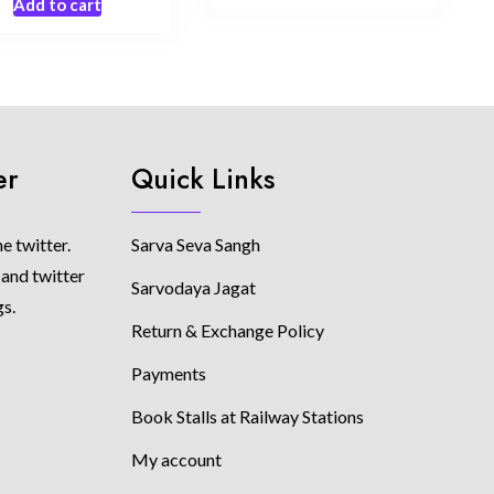
Add to cart
er
Quick Links
e twitter.
Sarva Seva Sangh
 and twitter
Sarvodaya Jagat
gs.
Return & Exchange Policy
Payments
Book Stalls at Railway Stations
My account