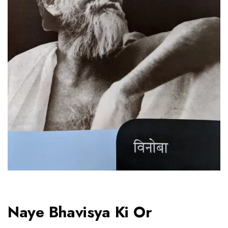
Naye Bhavisya Ki Or