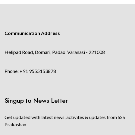
Communication Address
Helipad Road, Domari, Padao, Varanasi - 221008
Phone: +91 9555153878
Singup to News Letter
Get updated with latest news, activites & updates from SSS
Prakashan