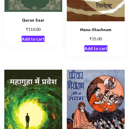
Quran Saar
₹
Manu-Shashnam
110.00
₹
25.00
Add to cart
Add to cart