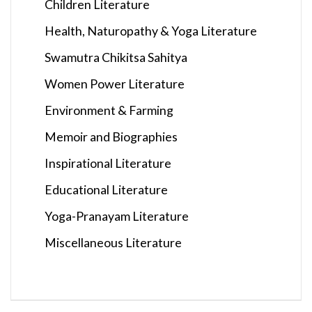
Children Literature
Health, Naturopathy & Yoga Literature
Swamutra Chikitsa Sahitya
Women Power Literature
Environment & Farming
Memoir and Biographies
Inspirational Literature
Educational Literature
Yoga-Pranayam Literature
Miscellaneous Literature