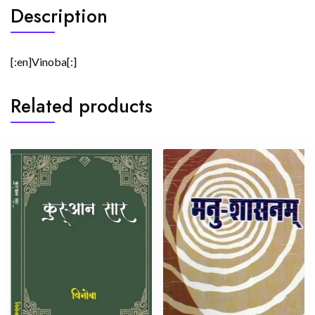
Description
[:en]Vinoba[:]
Related products