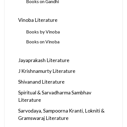
Books on Gandhi
Vinoba Literature
Books by Vinoba
Books on Vinoba
Jayaprakash Literature
J Krishnamurty Literature
Shivanand Literature
Spiritual & Sarvadharma Sambhav
Literature
Sarvodaya, Sampoorna Kranti, Lokniti &
Gramswaraj Literature