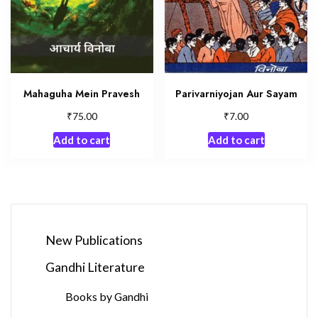
Mahaguha Mein Pravesh
Parivarniyojan Aur Sayam
₹
₹
75.00
7.00
Add to cart
Add to cart
New Publications
Gandhi Literature
Books by Gandhi