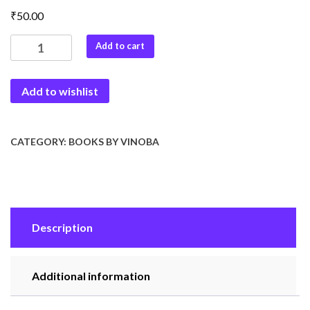
₹
50.00
Naye
Add to cart
Bhavisya
Ki
Add to wishlist
Or
quantity
CATEGORY:
BOOKS BY VINOBA
Description
Additional information