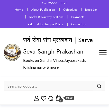
Call:9555153878
Home
About Publication
Objectives
Book List
Books @ Railway Stations
Payments
Return & Exchange Policy
Contact Us
सर्व सेवा संघ प्रकाशन | Sarva
Seva Sangh Prakashan
Books on Gandhi, Vinoa, Jayaprakash,
Krishnamurty & more
₹0.00
0