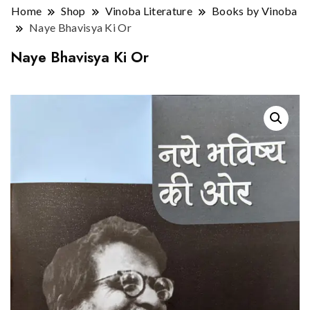
Home
Shop
Vinoba Literature
Books by Vinoba
Naye Bhavisya Ki Or
Naye Bhavisya Ki Or