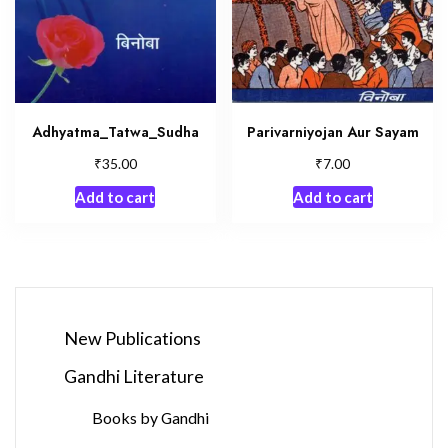
Adhyatma_Tatwa_Sudha
Parivarniyojan Aur Sayam
₹
₹
35.00
7.00
Add to cart
Add to cart
New Publications
Gandhi Literature
Books by Gandhi