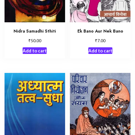
Nidra Samadhi Sthiti
Ek Bano Aur Nek Bano
₹
₹
50.00
7.00
Add to cart
Add to cart