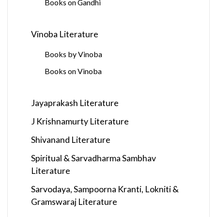
Books on Gandhi
Vinoba Literature
Books by Vinoba
Books on Vinoba
Jayaprakash Literature
J Krishnamurty Literature
Shivanand Literature
Spiritual & Sarvadharma Sambhav
Literature
Sarvodaya, Sampoorna Kranti, Lokniti &
Gramswaraj Literature