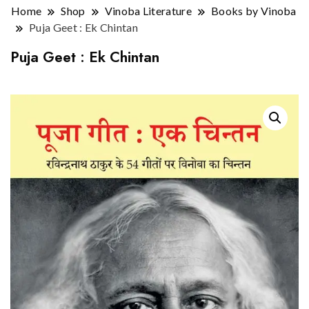
Home
Shop
Vinoba Literature
Books by Vinoba
Puja Geet : Ek Chintan
Puja Geet : Ek Chintan