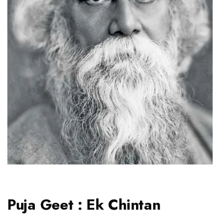
Puja Geet : Ek Chintan