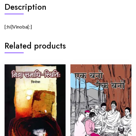
Description
[:hi]Vinoba[:]
Related products