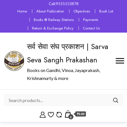
Call:9555153878
Home
About Publication
Objectives
Book List
Books @ Railway Stations
Payments
Return & Exchange Policy
Contact Us
सर्व सेवा संघ प्रकाशन | Sarva
Seva Sangh Prakashan
Books on Gandhi, Vinoa, Jayaprakash,
Krishnamurty & more
₹0.00
0