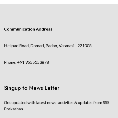
Communication Address
Helipad Road, Domari, Padao, Varanasi - 221008
Phone: +91 9555153878
Singup to News Letter
Get updated with latest news, activites & updates from SSS
Prakashan