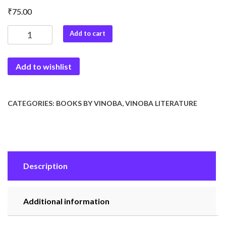
₹
75.00
Puja
Add to cart
Geet
:
Add to wishlist
Ek
Chintan
quantity
CATEGORIES:
BOOKS BY VINOBA
,
VINOBA LITERATURE
Description
Additional information