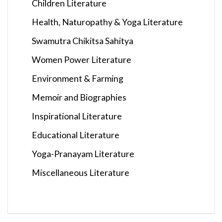
Children Literature
Health, Naturopathy & Yoga Literature
Swamutra Chikitsa Sahitya
Women Power Literature
Environment & Farming
Memoir and Biographies
Inspirational Literature
Educational Literature
Yoga-Pranayam Literature
Miscellaneous Literature