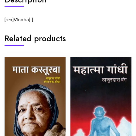
[:en]Vinoba[:]
Related products