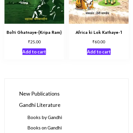
Bolti Ghatnaye-(Kripa Ram)
Africa ki Lok Kathaye-1
₹
₹
25.00
60.00
Add to cart
Add to cart
New Publications
Gandhi Literature
Books by Gandhi
Books on Gandhi