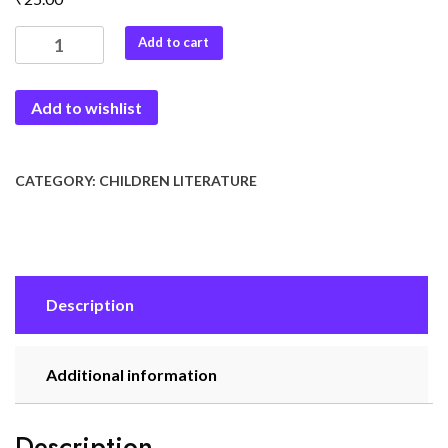
Short
Add to cart
Stories-
4
Add to wishlist
quantity
CATEGORY:
CHILDREN LITERATURE
Description
Additional information
Description