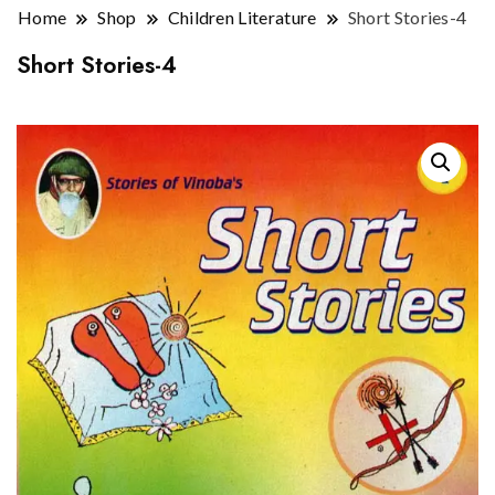
Home
Shop
Children Literature
Short Stories-4
Short Stories-4