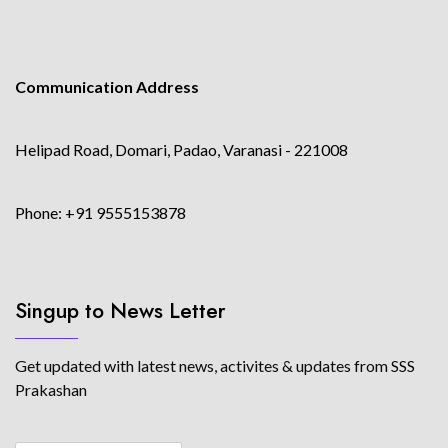
Communication Address
Helipad Road, Domari, Padao, Varanasi - 221008
Phone: +91 9555153878
Singup to News Letter
Get updated with latest news, activites & updates from SSS
Prakashan