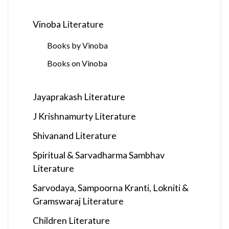
Vinoba Literature
Books by Vinoba
Books on Vinoba
Jayaprakash Literature
J Krishnamurty Literature
Shivanand Literature
Spiritual & Sarvadharma Sambhav
Literature
Sarvodaya, Sampoorna Kranti, Lokniti &
Gramswaraj Literature
Children Literature