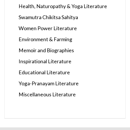
Health, Naturopathy & Yoga Literature
Swamutra Chikitsa Sahitya
Women Power Literature
Environment & Farming
Memoir and Biographies
Inspirational Literature
Educational Literature
Yoga-Pranayam Literature
Miscellaneous Literature