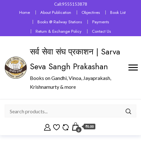
Call:9555153878
Home
About Publication
Objectives
Book List
Books @ Railway Stations
Payments
Return & Exchange Policy
Contact Us
सर्व सेवा संघ प्रकाशन | Sarva
Seva Sangh Prakashan
Books on Gandhi, Vinoa, Jayaprakash,
Krishnamurty & more
₹0.00
0