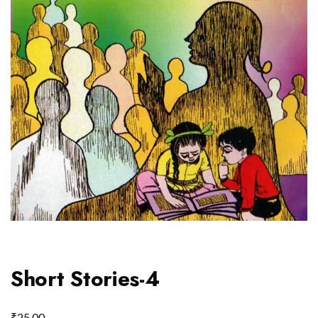
Short Stories-4
₹
25.00