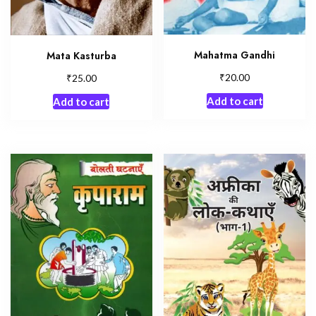
Mahatma Gandhi
Mata Kasturba
₹
₹
20.00
25.00
Add to cart
Add to cart