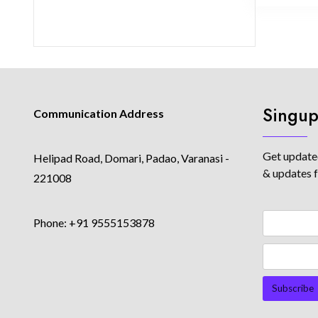
Singup
Communication Address
Get updated
Helipad Road, Domari, Padao, Varanasi -
& updates 
221008
Phone: +91 9555153878