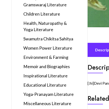
Gramswaraj Literature
Children Literature
Health, Naturopathy &
Yoga Literature
Swamutra Chikitsa Sahitya
Women Power Literature
Descrip
Environment & Farming
Descrip
Memoir and Biographies
Inspirational Literature
[:hi]Devi Pan
Educational Literature
Yoga-Pranayam Literature
Related
Miscellaneous Literature