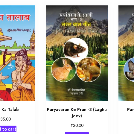
 Ka Talab
Paryavaran Ke Prani-3 (Laghu
Par
Jeev)
₹
35.00
₹
20.00
 to cart