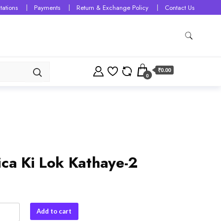
tations
Payments
Return & Exchange Policy
Contact Us
₹0.00
0
ica Ki Lok Kathaye-2
Add to cart