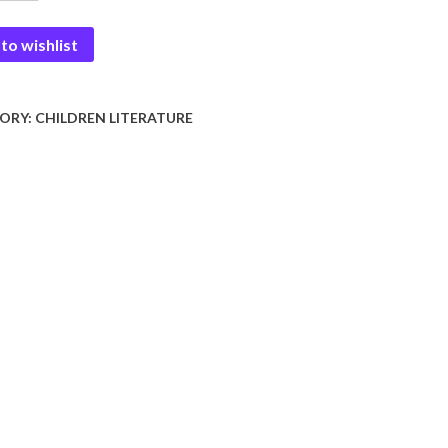
to wishlist
e-
y
ORY:
CHILDREN LITERATURE