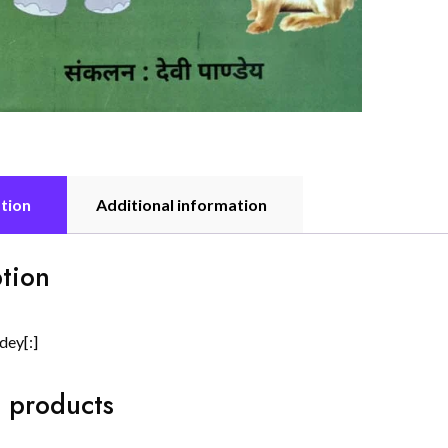
tion
Additional information
tion
dey[:]
 products