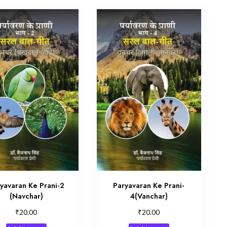
yavaran Ke Prani-2
Paryavaran Ke Prani-
(Navchar)
4(Vanchar)
₹
₹
20.00
20.00