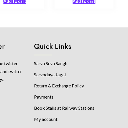
Add to cart
Add to cart
er
Quick Links
e twitter.
Sarva Seva Sangh
 and twitter
Sarvodaya Jagat
gs.
Return & Exchange Policy
Payments
Book Stalls at Railway Stations
My account