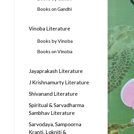
Books on Gandhi
Vinoba Literature
Books by Vinoba
Books on Vinoba
Jayaprakash Literature
J Krishnamurty Literature
Shivanand Literature
Spiritual & Sarvadharma
Sambhav Literature
Sarvodaya, Sampoorna
Kranti, Lokniti &