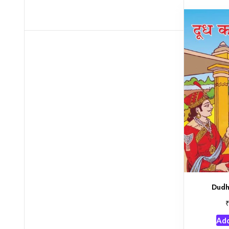
Dudh
Add