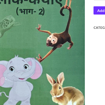
Lok
Add 
Kathay
2
quantit
CATEG