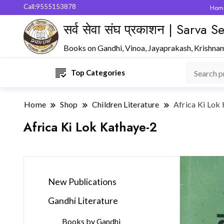
Call:9555153878
Hom
सर्व सेवा संघ प्रकाशन | Sarva
Books on Gandhi, Vinoa, Jayaprakash, Krishna
Top Categories
Home
Shop
Children Literature
Africa Ki Lok
Africa Ki Lok Kathaye-2
New Publications
Gandhi Literature
Books by Gandhi