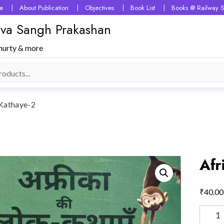
e
About Publication
Objectives
Book List
Books @ Railway S
 Seva Sangh Prakashan
murty & more
 Kathaye-2
Afr
₹
40.00
Africa
Ki