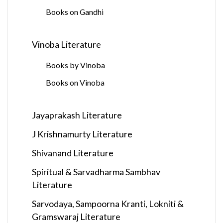
Books on Gandhi
Vinoba Literature
Books by Vinoba
Books on Vinoba
Jayaprakash Literature
J Krishnamurty Literature
Shivanand Literature
Spiritual & Sarvadharma Sambhav
Literature
Sarvodaya, Sampoorna Kranti, Lokniti &
Gramswaraj Literature