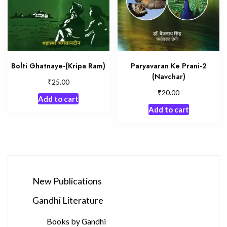
Bolti Ghatnaye-(Kripa Ram)
Paryavaran Ke Prani-2
(Navchar)
₹
25.00
₹
20.00
Add to cart
Add to cart
New Publications
Gandhi Literature
Books by Gandhi