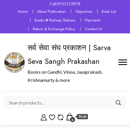
Call:9555153878
Home
About Publication
Objectives
Book List
Books @ Railway Stations
Payments
Return & Exchange Policy
Contact Us
सर्व सेवा संघ प्रकाशन | Sarva
Seva Sangh Prakashan
Books on Gandhi, Vinoa, Jayaprakash,
Krishnamurty & more
₹0.00
0