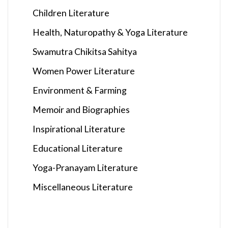
Children Literature
Health, Naturopathy & Yoga Literature
Swamutra Chikitsa Sahitya
Women Power Literature
Environment & Farming
Memoir and Biographies
Inspirational Literature
Educational Literature
Yoga-Pranayam Literature
Miscellaneous Literature