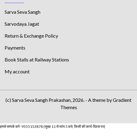
Sarva Seva Sangh
Sarvodaya Jagat
Return & Exchange Policy
Payments
Book Stalls at Railway Stations
My account
(c) Sarva Seva Sangh Prakashan, 2026. - A theme by Gradient
Themes
हमसे सम्पर्क करें- 9555153878 (सुबह 11 से सांय 5 बजे, किसी की कार्य-दिवस पर)