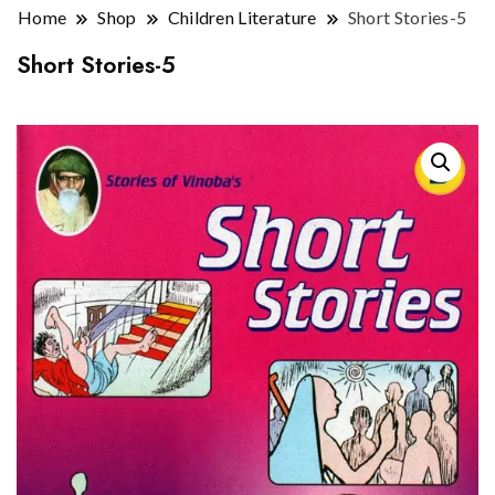
Home
Shop
Children Literature
Short Stories-5
Short Stories-5