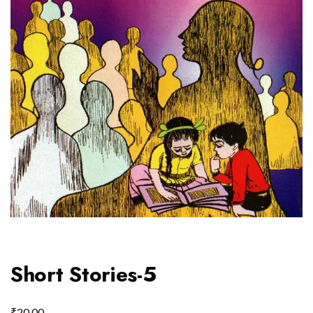
Short Stories-5
₹
20.00