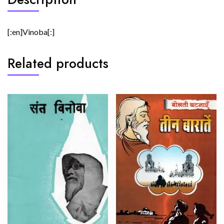
[:en]Vinoba[:]
Related products