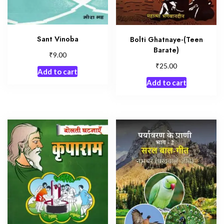
Sant Vinoba
Bolti Ghatnaye-(Teen
Barate)
₹
9.00
₹
25.00
Add to cart
Add to cart