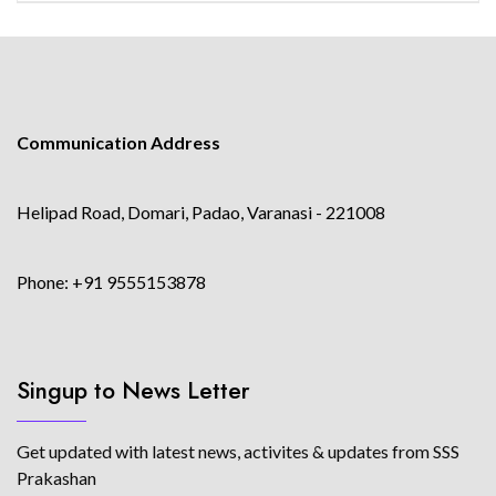
Communication Address
Helipad Road, Domari, Padao, Varanasi - 221008
Phone: +91 9555153878
Singup to News Letter
Get updated with latest news, activites & updates from SSS
Prakashan