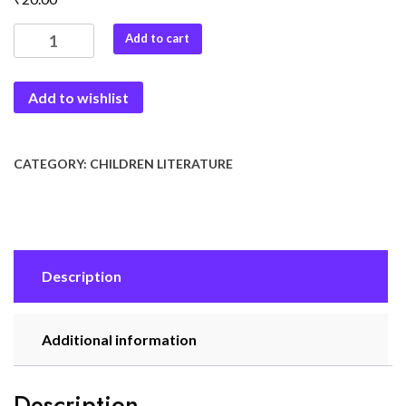
Short
Add to cart
Stories-
5
Add to wishlist
quantity
CATEGORY:
CHILDREN LITERATURE
Description
Additional information
Description