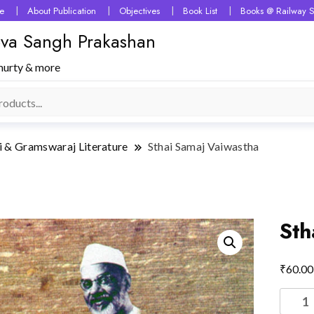
e
About Publication
Objectives
Book List
Books @ Railway S
 Seva Sangh Prakashan
murty & more
i & Gramswaraj Literature
Sthai Samaj Vaiwastha
Sth
₹
60.00
Sthai
Samaj