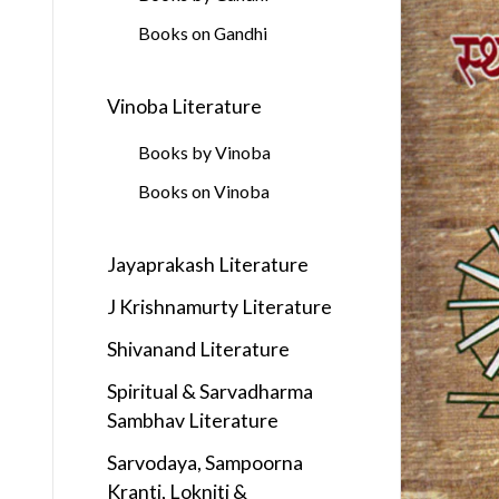
Books on Gandhi
Vinoba Literature
Books by Vinoba
Books on Vinoba
Jayaprakash Literature
J Krishnamurty Literature
Shivanand Literature
Spiritual & Sarvadharma
Sambhav Literature
Sarvodaya, Sampoorna
Kranti, Lokniti &