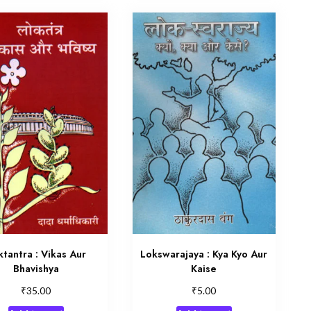
ktantra : Vikas Aur
Lokswarajaya : Kya Kyo Aur
Bhavishya
Kaise
₹
₹
35.00
5.00