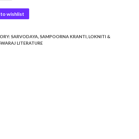
tha
to wishlist
y
ORY:
SARVODAYA, SAMPOORNA KRANTI, LOKNITI &
WARAJ LITERATURE