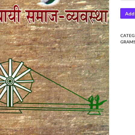
Vaiwas
Add 
quantit
CATEG
GRAMS