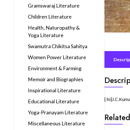
Gramswaraj Literature
Children Literature
Health, Naturopathy &
Yoga Literature
Swamutra Chikitsa Sahitya
Women Power Literature
Descrip
Environment & Farming
Descrip
Memoir and Biographies
Inspirational Literature
[:hi]J.C.Kum
Educational Literature
Yoga-Pranayam Literature
Related
Miscellaneous Literature