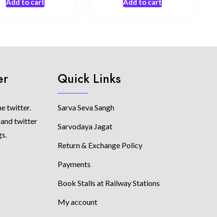
Add to cart
Add to cart
er
Quick Links
e twitter.
Sarva Seva Sangh
 and twitter
Sarvodaya Jagat
gs.
Return & Exchange Policy
Payments
Book Stalls at Railway Stations
My account