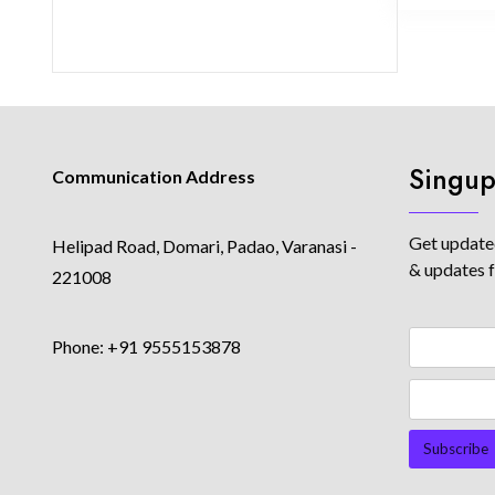
Singup
Communication Address
Get updated
Helipad Road, Domari, Padao, Varanasi -
& updates 
221008
Phone: +91 9555153878