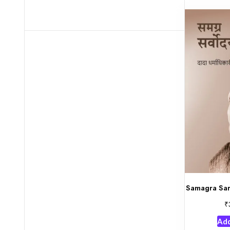
Samagra Sar
₹
Add