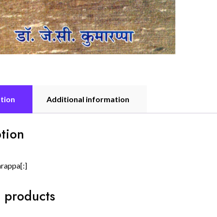
tion
Additional information
tion
arappa[:]
 products