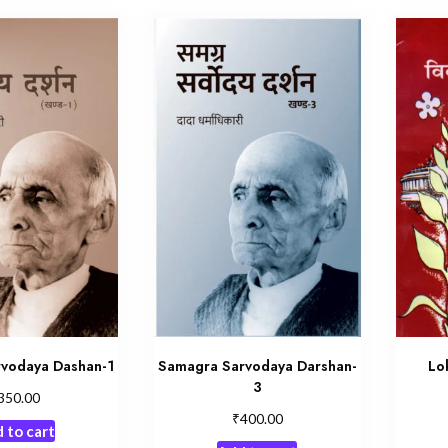
vodaya Dashan-1
Samagra Sarvodaya Darshan-
Lo
3
350.00
₹
400.00
 to cart