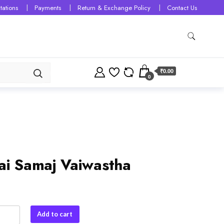
tations
Payments
Return & Exchange Policy
Contact Us
₹0.00
0
ai Samaj Vaiwastha
Add to cart