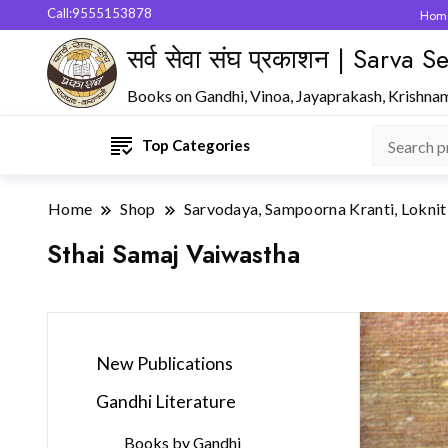
Call:9555153878
Hom
सर्व सेवा संघ प्रकाशन | Sarva
Books on Gandhi, Vinoa, Jayaprakash, Krishna
Top Categories
Home
Shop
Sarvodaya, Sampoorna Kranti, Loknit
Sthai Samaj Vaiwastha
New Publications
Gandhi Literature
Books by Gandhi