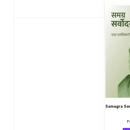
Samagra Sar
₹