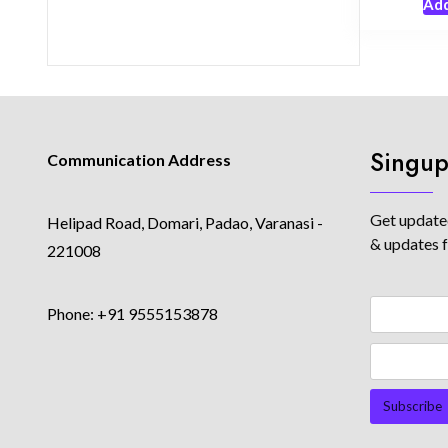
Add
Singup
Communication Address
Get updated
Helipad Road, Domari, Padao, Varanasi -
& updates 
221008
Phone: +91 9555153878