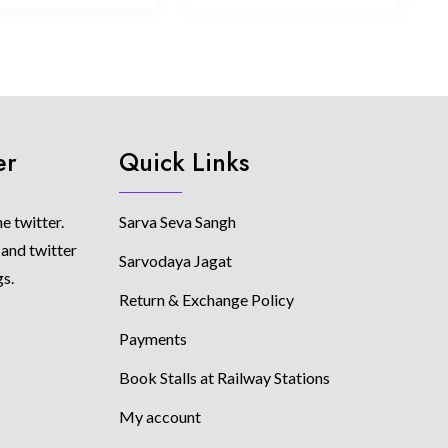
er
Quick Links
e twitter.
Sarva Seva Sangh
 and twitter
Sarvodaya Jagat
gs.
Return & Exchange Policy
Payments
Book Stalls at Railway Stations
My account