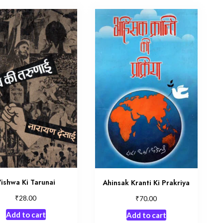
ishwa Ki Tarunai
Ahinsak Kranti Ki Prakriya
₹
₹
28.00
70.00
Add to cart
Add to cart