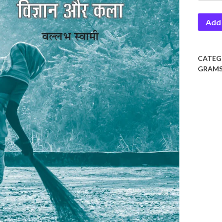
Vigyan
Add 
Aur
Kala
quantit
CATEG
GRAMS