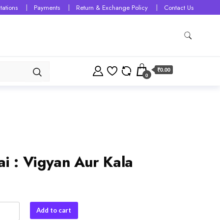
tations
Payments
Return & Exchange Policy
Contact Us
₹0.00
0
ai : Vigyan Aur Kala
Add to cart