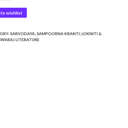
to wishlist
y
ORY:
SARVODAYA, SAMPOORNA KRANTI, LOKNITI &
WARAJ LITERATURE