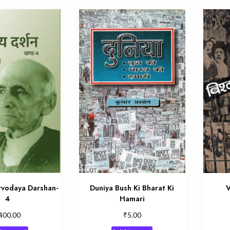
vodaya Darshan-
Duniya Bush Ki Bharat Ki
V
4
Hamari
₹
400.00
5.00