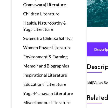
Gramswaraj Literature
Children Literature
Health, Naturopathy &
Yoga Literature
Swamutra Chikitsa Sahitya
Women Power Literature
Descrip
Environment & Farming
Descrip
Memoir and Biographies
Inspirational Literature
[:hi]Vallav S
Educational Literature
Yoga-Pranayam Literature
Related
Miscellaneous Literature