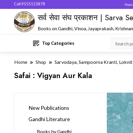
Call:9555153878
Hom
सर्व सेवा संघ प्रकाशन | Sarva
Books on Gandhi, Vinoa, Jayaprakash, Krishna
Top Categories
Home
Shop
Sarvodaya, Sampoorna Kranti, Loknit
Safai : Vigyan Aur Kala
New Publications
Gandhi Literature
Books by Gandhi