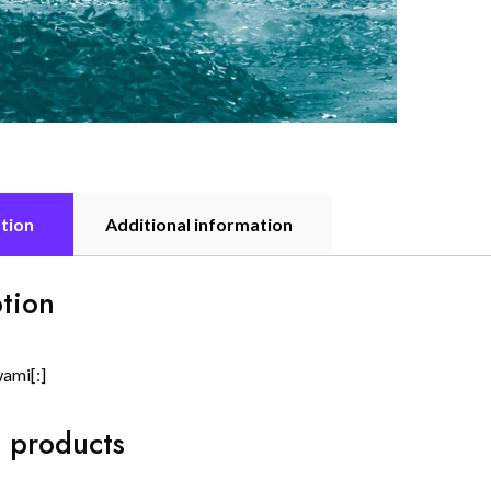
tion
Additional information
tion
wami[:]
 products