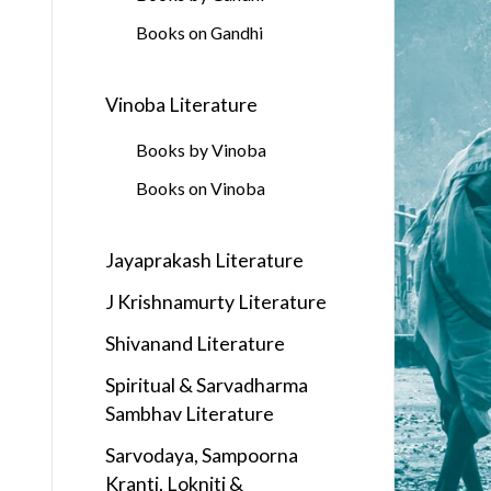
Books on Gandhi
Vinoba Literature
Books by Vinoba
Books on Vinoba
Jayaprakash Literature
J Krishnamurty Literature
Shivanand Literature
Spiritual & Sarvadharma
Sambhav Literature
Sarvodaya, Sampoorna
Kranti, Lokniti &