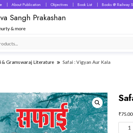
e
About Publication
Objectives
Book List
Books @ Railway S
 Seva Sangh Prakashan
murty & more
i & Gramswaraj Literature
Safai : Vigyan Aur Kala
Saf
₹
75.00
Safai
: