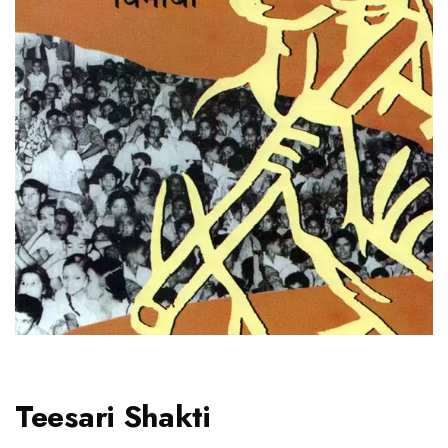
Teesari Shakti