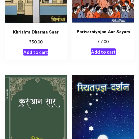
Parivarniyojan Aur Sayam
Khrishta Dharma Saar
₹
₹
7.00
50.00
Add to cart
Add to cart