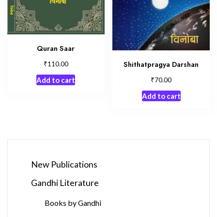
Quran Saar
₹
Shithatpragya Darshan
110.00
₹
70.00
Add to cart
Add to cart
New Publications
Gandhi Literature
Books by Gandhi