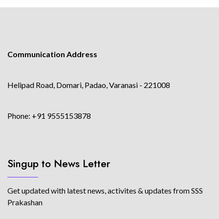
Communication Address
Helipad Road, Domari, Padao, Varanasi - 221008
Phone: +91 9555153878
Singup to News Letter
Get updated with latest news, activites & updates from SSS
Prakashan