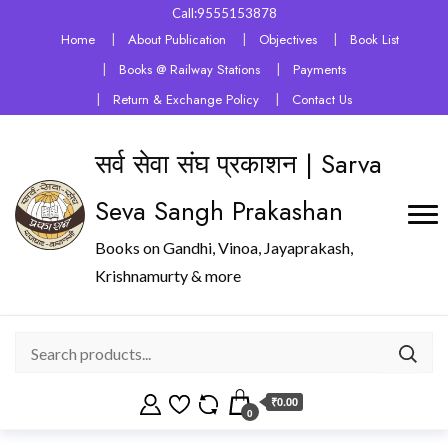
Call:9555153878
Home
About Publication
Objectives
Book List
Books @ Railway Stations
Payments
Return & Exchange Policy
Contact Us
सर्व सेवा संघ प्रकाशन | Sarva
Seva Sangh Prakashan
Books on Gandhi, Vinoa, Jayaprakash,
Krishnamurty & more
₹0.00
0