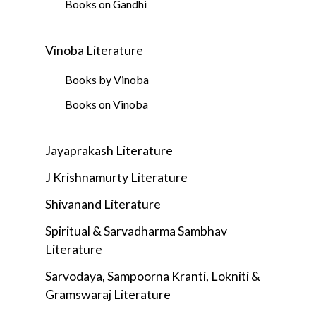
Books on Gandhi
Vinoba Literature
Books by Vinoba
Books on Vinoba
Jayaprakash Literature
J Krishnamurty Literature
Shivanand Literature
Spiritual & Sarvadharma Sambhav
Literature
Sarvodaya, Sampoorna Kranti, Lokniti &
Gramswaraj Literature