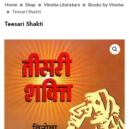
Home
Shop
Vinoba Literature
Books by Vinoba
Teesari Shakti
Teesari Shakti