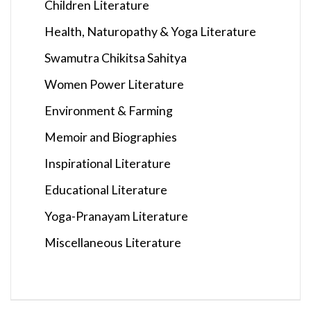
Children Literature
Health, Naturopathy & Yoga Literature
Swamutra Chikitsa Sahitya
Women Power Literature
Environment & Farming
Memoir and Biographies
Inspirational Literature
Educational Literature
Yoga-Pranayam Literature
Miscellaneous Literature