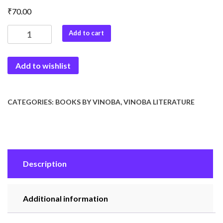
₹
70.00
Teesari
Add to cart
Shakti
quantity
Add to wishlist
CATEGORIES:
BOOKS BY VINOBA
,
VINOBA LITERATURE
Description
Additional information