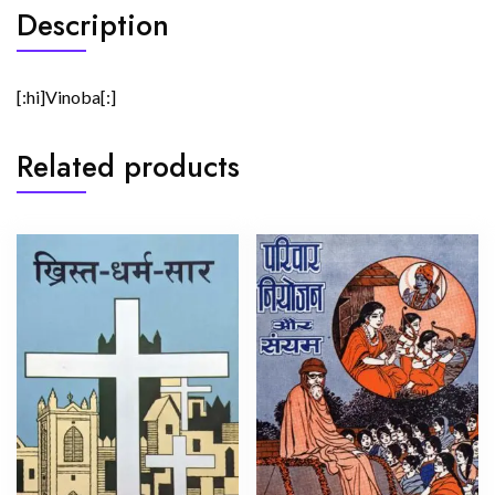
Description
[:hi]Vinoba[:]
Related products