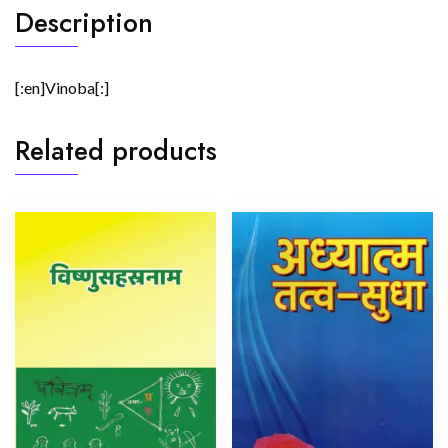
Description
[:en]Vinoba[:]
Related products