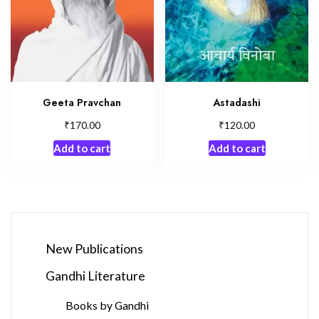
Geeta Pravchan
Astadashi
₹
₹
170.00
120.00
Add to cart
Add to cart
New Publications
Gandhi Literature
Books by Gandhi