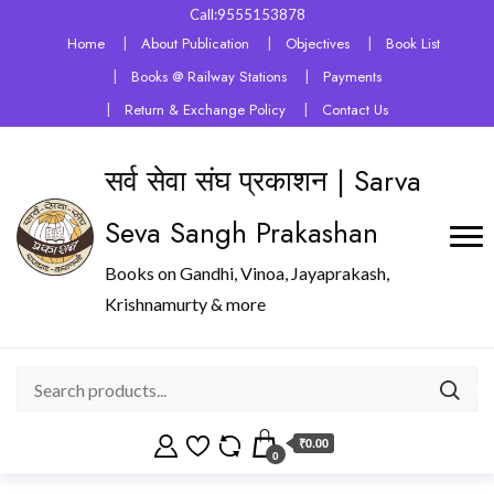
Call:9555153878
Home
About Publication
Objectives
Book List
Books @ Railway Stations
Payments
Return & Exchange Policy
Contact Us
सर्व सेवा संघ प्रकाशन | Sarva
Seva Sangh Prakashan
Books on Gandhi, Vinoa, Jayaprakash,
Krishnamurty & more
₹0.00
0