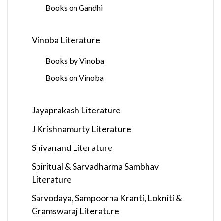
Books on Gandhi
Vinoba Literature
Books by Vinoba
Books on Vinoba
Jayaprakash Literature
J Krishnamurty Literature
Shivanand Literature
Spiritual & Sarvadharma Sambhav
Literature
Sarvodaya, Sampoorna Kranti, Lokniti &
Gramswaraj Literature