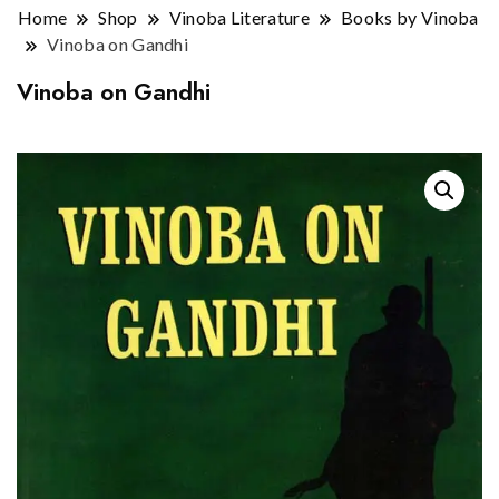
Home
Shop
Vinoba Literature
Books by Vinoba
Vinoba on Gandhi
Vinoba on Gandhi