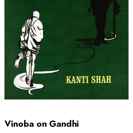
Vinoba on Gandhi