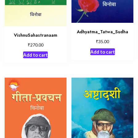
Adhyatma_Tatwa_Sudha
VishnuSahastranaam
₹
35.00
₹
270.00
Add to cart
Add to cart