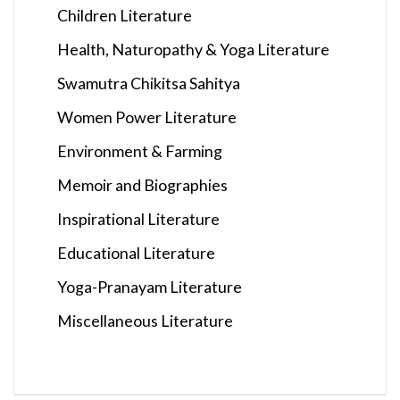
Children Literature
Health, Naturopathy & Yoga Literature
Swamutra Chikitsa Sahitya
Women Power Literature
Environment & Farming
Memoir and Biographies
Inspirational Literature
Educational Literature
Yoga-Pranayam Literature
Miscellaneous Literature