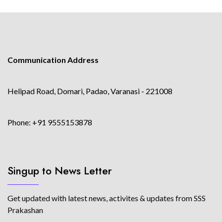
Communication Address
Helipad Road, Domari, Padao, Varanasi - 221008
Phone: +91 9555153878
Singup to News Letter
Get updated with latest news, activites & updates from SSS
Prakashan