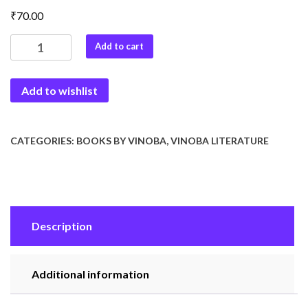
₹
70.00
Vinoba
Add to cart
on
Gandhi
Add to wishlist
quantity
CATEGORIES:
BOOKS BY VINOBA
,
VINOBA LITERATURE
Description
Additional information