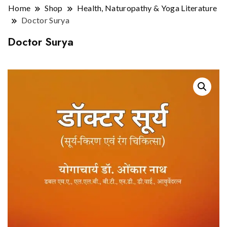
Home
Shop
Health, Naturopathy & Yoga Literature
Doctor Surya
Doctor Surya