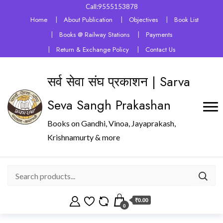
Call:9555153878
Home
About Publication
Objectives
Book List
Books @ Railway Stations
Payments
Return & Exchange Policy
Contact Us
सर्व सेवा संघ प्रकाशन | Sarva
Seva Sangh Prakashan
Books on Gandhi, Vinoa, Jayaprakash,
Krishnamurty & more
₹0.00
0