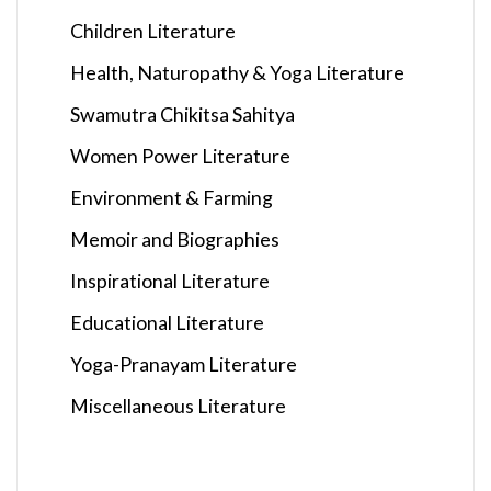
Children Literature
Health, Naturopathy & Yoga Literature
Swamutra Chikitsa Sahitya
Women Power Literature
Environment & Farming
Memoir and Biographies
Inspirational Literature
Educational Literature
Yoga-Pranayam Literature
Miscellaneous Literature