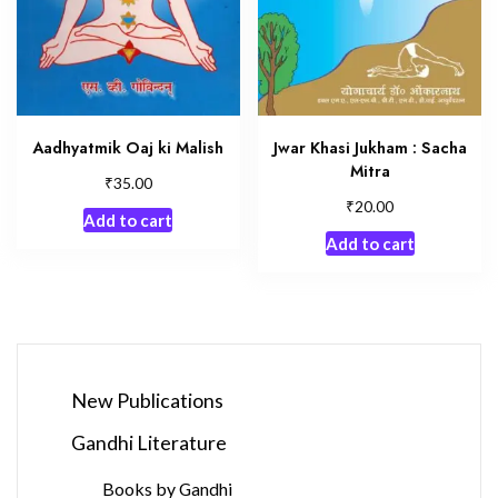
Aadhyatmik Oaj ki Malish
Jwar Khasi Jukham : Sacha
Mitra
₹
35.00
₹
20.00
Add to cart
Add to cart
New Publications
Gandhi Literature
Books by Gandhi