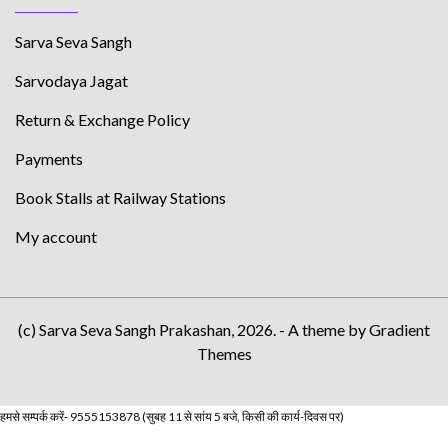
Sarva Seva Sangh
Sarvodaya Jagat
Return & Exchange Policy
Payments
Book Stalls at Railway Stations
My account
(c) Sarva Seva Sangh Prakashan, 2026. - A theme by Gradient
Themes
हमसे सम्पर्क करें- 9555153878 (सुबह 11 से सांय 5 बजे, किसी की कार्य-दिवस पर)