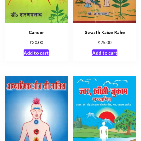
Cancer
Swasth Kaise Rahe
₹
₹
30.00
25.00
Add to cart
Add to cart