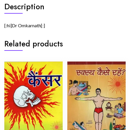
Description
[:hi]Dr Omkarnath[:]
Related products