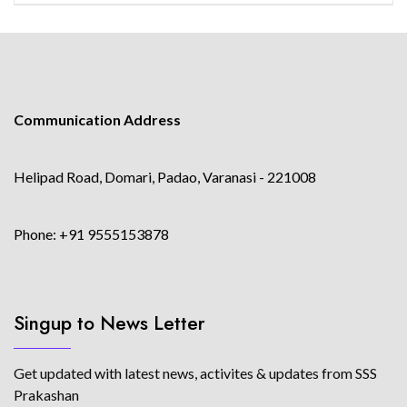
Communication Address
Helipad Road, Domari, Padao, Varanasi - 221008
Phone: +91 9555153878
Singup to News Letter
Get updated with latest news, activites & updates from SSS
Prakashan