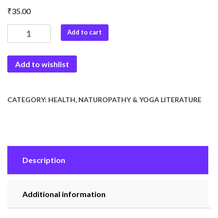
₹
35.00
Doctor
Add to cart
Surya
quantity
Add to wishlist
CATEGORY:
HEALTH, NATUROPATHY & YOGA LITERATURE
Description
Additional information