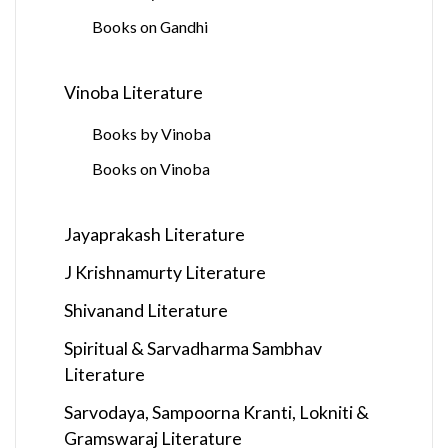
Books on Gandhi
Vinoba Literature
Books by Vinoba
Books on Vinoba
Jayaprakash Literature
J Krishnamurty Literature
Shivanand Literature
Spiritual & Sarvadharma Sambhav
Literature
Sarvodaya, Sampoorna Kranti, Lokniti &
Gramswaraj Literature