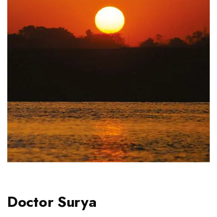
Doctor Surya